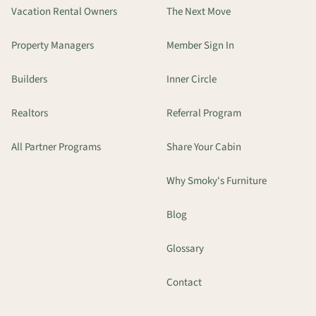
Vacation Rental Owners
The Next Move
Property Managers
Member Sign In
Builders
Inner Circle
Realtors
Referral Program
All Partner Programs
Share Your Cabin
Why Smoky's Furniture
Blog
Glossary
Contact