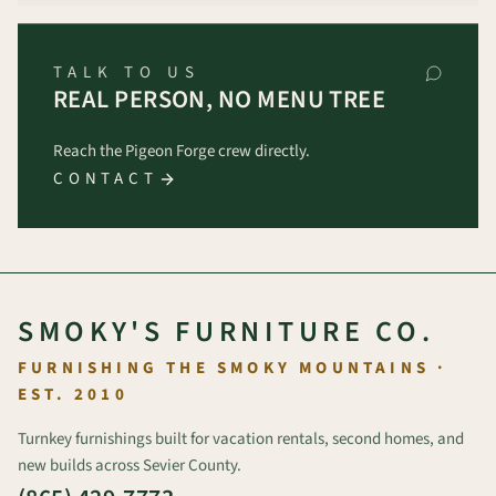
TALK TO US
REAL PERSON, NO MENU TREE
Reach the Pigeon Forge crew directly.
CONTACT
SMOKY'S FURNITURE CO.
FURNISHING THE SMOKY MOUNTAINS ·
EST. 2010
Turnkey furnishings built for vacation rentals, second homes, and
new builds across Sevier County.