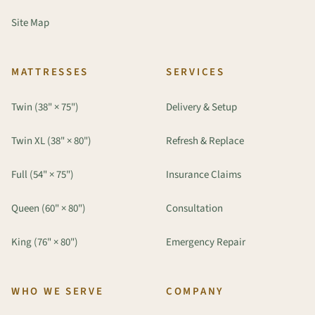
Site Map
MATTRESSES
SERVICES
Twin (38" × 75")
Delivery & Setup
Twin XL (38" × 80")
Refresh & Replace
Full (54" × 75")
Insurance Claims
Queen (60" × 80")
Consultation
King (76" × 80")
Emergency Repair
WHO WE SERVE
COMPANY