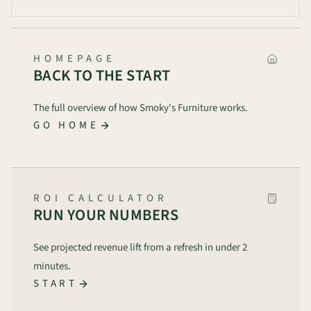
HOMEPAGE
BACK TO THE START
The full overview of how Smoky's Furniture works.
GO HOME
ROI CALCULATOR
RUN YOUR NUMBERS
See projected revenue lift from a refresh in under 2
minutes.
START