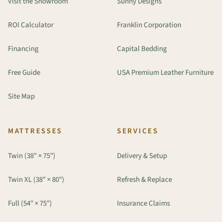
Visit the Showroom
Sunny Designs
ROI Calculator
Franklin Corporation
Financing
Capital Bedding
Free Guide
USA Premium Leather Furniture
Site Map
MATTRESSES
SERVICES
Twin (38" × 75")
Delivery & Setup
Twin XL (38" × 80")
Refresh & Replace
Full (54" × 75")
Insurance Claims