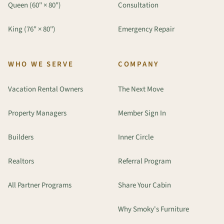
Queen (60" × 80")
Consultation
King (76" × 80")
Emergency Repair
WHO WE SERVE
COMPANY
Vacation Rental Owners
The Next Move
Property Managers
Member Sign In
Builders
Inner Circle
Realtors
Referral Program
All Partner Programs
Share Your Cabin
Why Smoky's Furniture