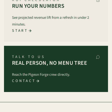
RUN YOUR NUMBERS
See projected revenue lift from a refresh in under 2
minutes.
START
TALK TO US
REAL PERSON, NO MENU TREE
Reach the Pigeon Forge crew directly.
CONTACT