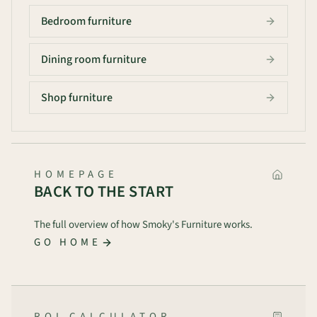
Bedroom furniture
Dining room furniture
Shop furniture
HOMEPAGE
BACK TO THE START
The full overview of how Smoky's Furniture works.
GO HOME
ROI CALCULATOR