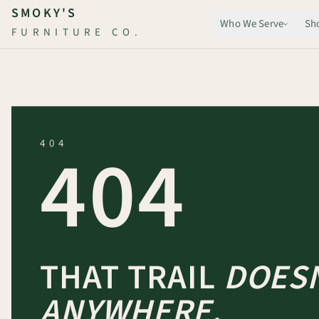
Skip to main content
SMOKY'S
Who We Serve
Sh
FURNITURE CO.
404
404
THAT TRAIL
DOESN
ANYWHERE.