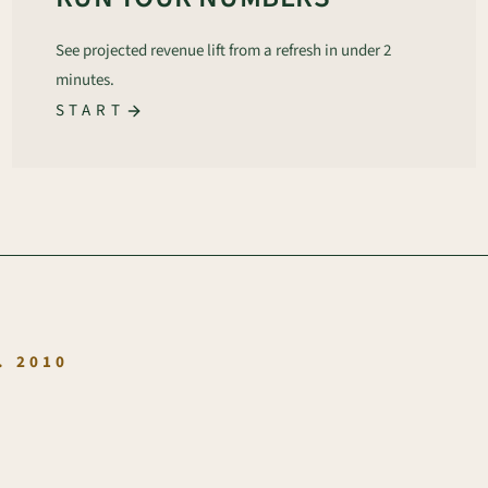
See projected revenue lift from a refresh in under 2
minutes.
START
.
. 2010