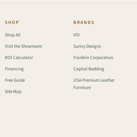
SHOP
BRANDS
Shop All
IFD
Visit the Showroom
Sunny Designs
ROI Calculator
Franklin Corporation
Financing
Capital Bedding
Free Guide
USA Premium Leather
Furniture
Site Map