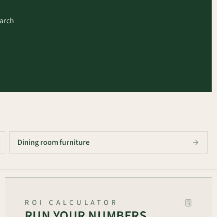
earch
arch
Dining room furniture
ROI CALCULATOR
RUN YOUR NUMBERS