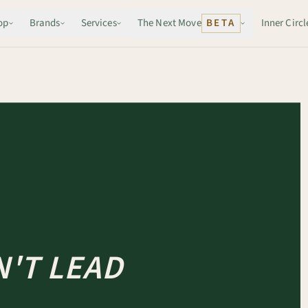
op
Brands
Services
The Next Move
BETA
Inner Circl
'T LEAD