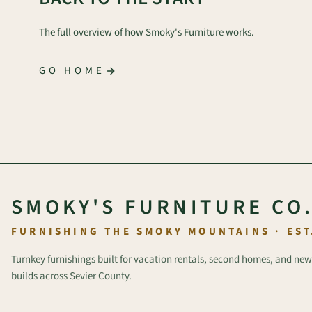
The full overview of how Smoky's Furniture works.
GO HOME
SMOKY'S FURNITURE CO
FURNISHING THE SMOKY MOUNTAINS · EST
Turnkey furnishings built for vacation rentals, second homes, and new
builds across Sevier County.