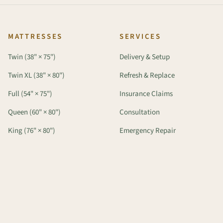
MATTRESSES
SERVICES
Twin (38" × 75")
Delivery & Setup
Twin XL (38" × 80")
Refresh & Replace
Full (54" × 75")
Insurance Claims
Queen (60" × 80")
Consultation
King (76" × 80")
Emergency Repair