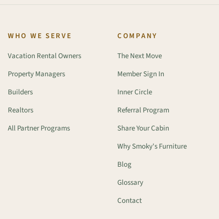
WHO WE SERVE
COMPANY
Vacation Rental Owners
The Next Move
Property Managers
Member Sign In
Builders
Inner Circle
Realtors
Referral Program
All Partner Programs
Share Your Cabin
Why Smoky's Furniture
Blog
Glossary
Contact