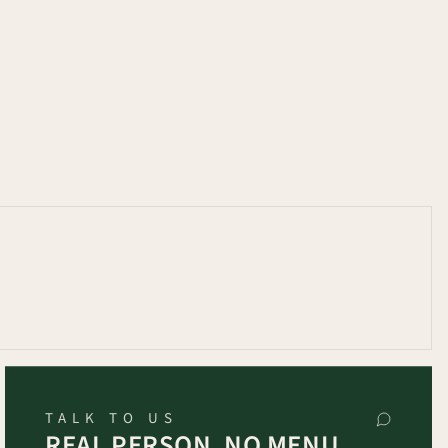
TALK TO US
REAL PERSON, NO MENU