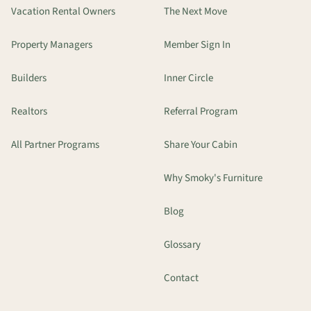
Vacation Rental Owners
The Next Move
Property Managers
Member Sign In
Builders
Inner Circle
Realtors
Referral Program
All Partner Programs
Share Your Cabin
Why Smoky's Furniture
Blog
Glossary
Contact