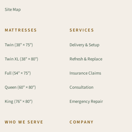
Site Map
MATTRESSES
SERVICES
Twin (38" × 75")
Delivery & Setup
Twin XL (38" × 80")
Refresh & Replace
Full (54" × 75")
Insurance Claims
Queen (60" × 80")
Consultation
King (76" × 80")
Emergency Repair
WHO WE SERVE
COMPANY