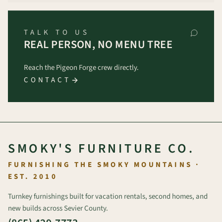
TALK TO US
REAL PERSON, NO MENU TREE
Reach the Pigeon Forge crew directly.
CONTACT
SMOKY'S FURNITURE CO.
FURNISHING THE SMOKY MOUNTAINS ·
EST. 2010
Turnkey furnishings built for vacation rentals, second homes, and
new builds across Sevier County.