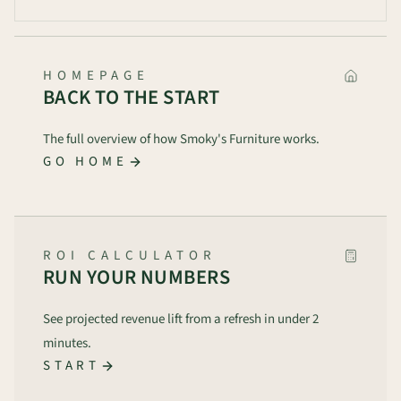
HOMEPAGE
BACK TO THE START
The full overview of how Smoky's Furniture works.
GO HOME
ROI CALCULATOR
RUN YOUR NUMBERS
See projected revenue lift from a refresh in under 2
minutes.
START