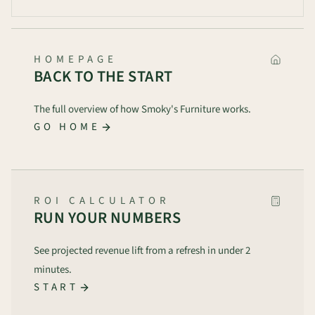
HOMEPAGE
BACK TO THE START
The full overview of how Smoky's Furniture works.
GO HOME
ROI CALCULATOR
RUN YOUR NUMBERS
See projected revenue lift from a refresh in under 2
minutes.
START