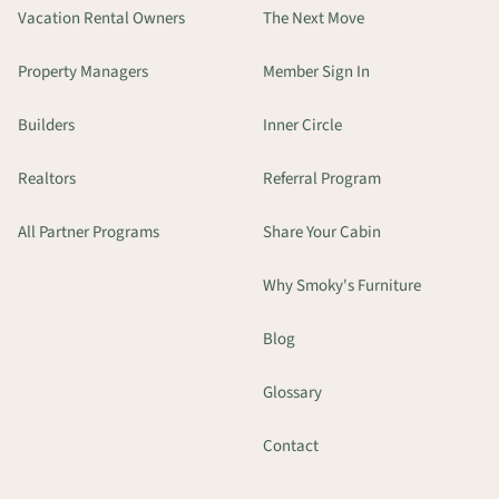
Vacation Rental Owners
The Next Move
Property Managers
Member Sign In
Builders
Inner Circle
Realtors
Referral Program
All Partner Programs
Share Your Cabin
Why Smoky's Furniture
Blog
Glossary
Contact