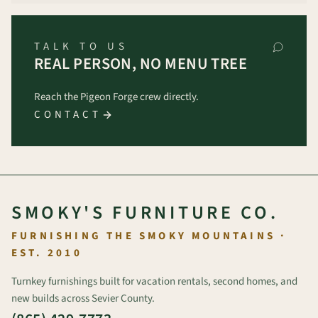
TALK TO US
REAL PERSON, NO MENU TREE
Reach the Pigeon Forge crew directly.
CONTACT
SMOKY'S FURNITURE CO.
FURNISHING THE SMOKY MOUNTAINS ·
EST. 2010
Turnkey furnishings built for vacation rentals, second homes, and
new builds across Sevier County.