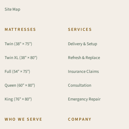
Site Map
MATTRESSES
SERVICES
Twin (38" × 75")
Delivery & Setup
Twin XL (38" × 80")
Refresh & Replace
Full (54" × 75")
Insurance Claims
Queen (60" × 80")
Consultation
King (76" × 80")
Emergency Repair
WHO WE SERVE
COMPANY