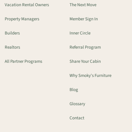
Vacation Rental Owners
The Next Move
Property Managers
Member Sign In
Builders
Inner Circle
Realtors
Referral Program
All Partner Programs
Share Your Cabin
Why Smoky's Furniture
Blog
Glossary
Contact