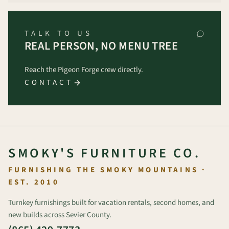
TALK TO US
REAL PERSON, NO MENU TREE
Reach the Pigeon Forge crew directly.
CONTACT
SMOKY'S FURNITURE CO.
FURNISHING THE SMOKY MOUNTAINS ·
EST. 2010
Turnkey furnishings built for vacation rentals, second homes, and
new builds across Sevier County.