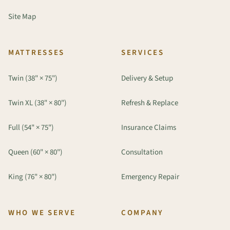
Site Map
MATTRESSES
SERVICES
Twin (38" × 75")
Delivery & Setup
Twin XL (38" × 80")
Refresh & Replace
Full (54" × 75")
Insurance Claims
Queen (60" × 80")
Consultation
King (76" × 80")
Emergency Repair
WHO WE SERVE
COMPANY