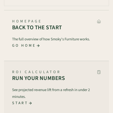
HOMEPAGE
BACK TO THE START
The full overview of how Smoky's Furniture works.
GO HOME
ROI CALCULATOR
RUN YOUR NUMBERS
See projected revenue lift from a refresh in under 2
minutes.
START