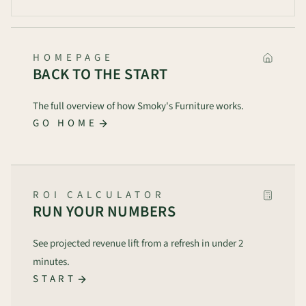
HOMEPAGE
BACK TO THE START
The full overview of how Smoky's Furniture works.
GO HOME
ROI CALCULATOR
RUN YOUR NUMBERS
See projected revenue lift from a refresh in under 2
minutes.
START