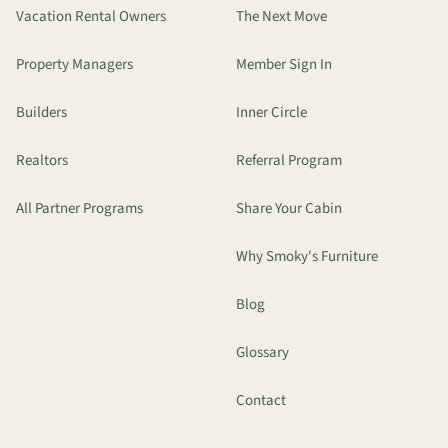
Vacation Rental Owners
The Next Move
Property Managers
Member Sign In
Builders
Inner Circle
Realtors
Referral Program
All Partner Programs
Share Your Cabin
Why Smoky's Furniture
Blog
Glossary
Contact