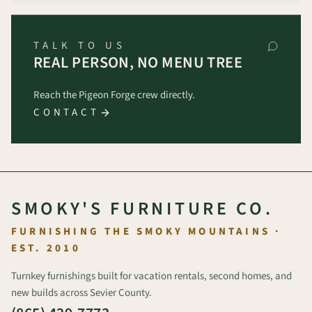
TALK TO US
REAL PERSON, NO MENU TREE
Reach the Pigeon Forge crew directly.
CONTACT
SMOKY'S FURNITURE CO.
FURNISHING THE SMOKY MOUNTAINS ·
EST. 2010
Turnkey furnishings built for vacation rentals, second homes, and
new builds across Sevier County.