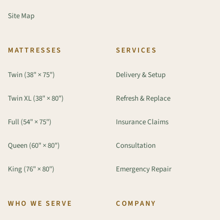
Site Map
MATTRESSES
SERVICES
Twin (38" × 75")
Delivery & Setup
Twin XL (38" × 80")
Refresh & Replace
Full (54" × 75")
Insurance Claims
Queen (60" × 80")
Consultation
King (76" × 80")
Emergency Repair
WHO WE SERVE
COMPANY