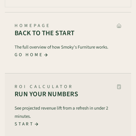
HOMEPAGE
BACK TO THE START
The full overview of how Smoky's Furniture works.
GO HOME
ROI CALCULATOR
RUN YOUR NUMBERS
See projected revenue lift from a refresh in under 2
minutes.
START