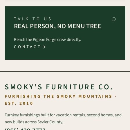
TALK TO US
REAL PERSON, NO MENU TREE
Reach the Pigeon Forge crew directly.
CONTACT
SMOKY'S FURNITURE CO.
FURNISHING THE SMOKY MOUNTAINS ·
EST. 2010
Turnkey furnishings built for vacation rentals, second homes, and
new builds across Sevier County.