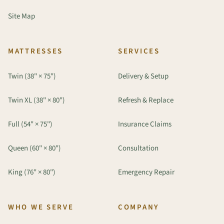
Site Map
MATTRESSES
SERVICES
Twin (38" × 75")
Delivery & Setup
Twin XL (38" × 80")
Refresh & Replace
Full (54" × 75")
Insurance Claims
Queen (60" × 80")
Consultation
King (76" × 80")
Emergency Repair
WHO WE SERVE
COMPANY