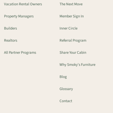
Vacation Rental Owners
The Next Move
Property Managers
Member Sign In
Builders
Inner Circle
Realtors
Referral Program
All Partner Programs
Share Your Cabin
Why Smoky's Furniture
Blog
Glossary
Contact