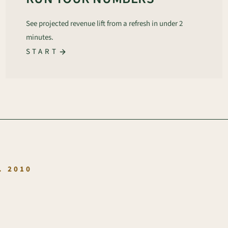
See projected revenue lift from a refresh in under 2
minutes.
START
.
. 2010