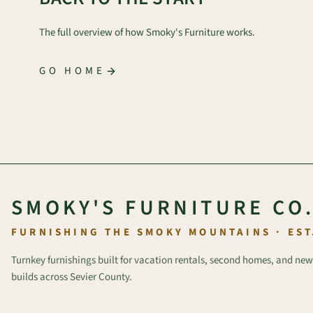
The full overview of how Smoky's Furniture works.
GO HOME
SMOKY'S FURNITURE CO
FURNISHING THE SMOKY MOUNTAINS · EST
Turnkey furnishings built for vacation rentals, second homes, and new
builds across Sevier County.