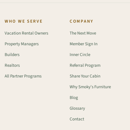
WHO WE SERVE
COMPANY
Vacation Rental Owners
The Next Move
Property Managers
Member Sign In
Builders
Inner Circle
Realtors
Referral Program
All Partner Programs
Share Your Cabin
Why Smoky's Furniture
Blog
Glossary
Contact