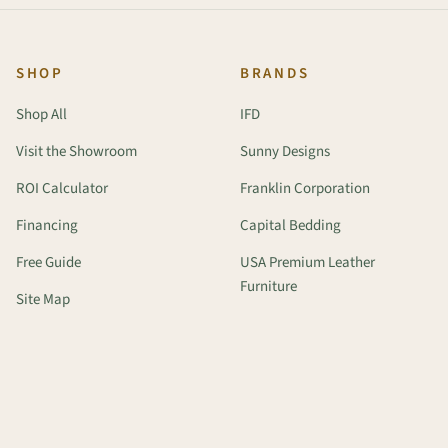
SHOP
BRANDS
Shop All
IFD
Visit the Showroom
Sunny Designs
ROI Calculator
Franklin Corporation
Financing
Capital Bedding
Free Guide
USA Premium Leather
Furniture
Site Map