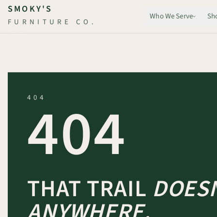
Skip to main content
SMOKY'S
Who We Serve
Sh
FURNITURE CO.
404
404
THAT TRAIL
DOESN
ANYWHERE.