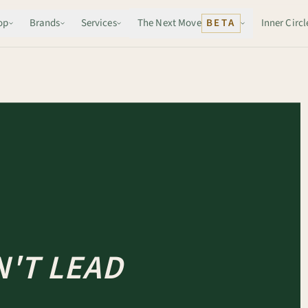
op
Brands
Services
The Next Move
BETA
Inner Circl
'T LEAD