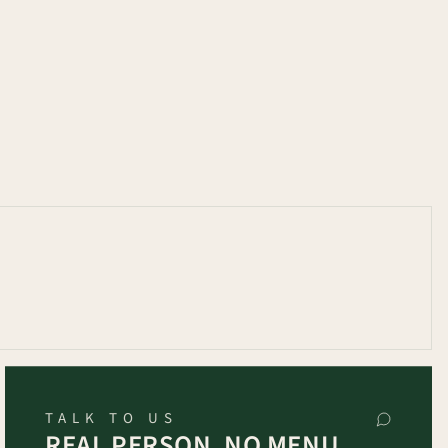
TALK TO US
REAL PERSON, NO MENU