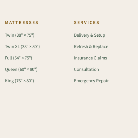
MATTRESSES
SERVICES
Twin (38" × 75")
Delivery & Setup
Twin XL (38" × 80")
Refresh & Replace
Full (54" × 75")
Insurance Claims
Queen (60" × 80")
Consultation
King (76" × 80")
Emergency Repair