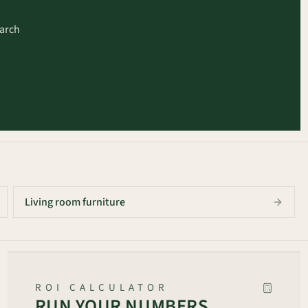
earch
arch
Living room furniture
ROI CALCULATOR
RUN YOUR NUMBERS