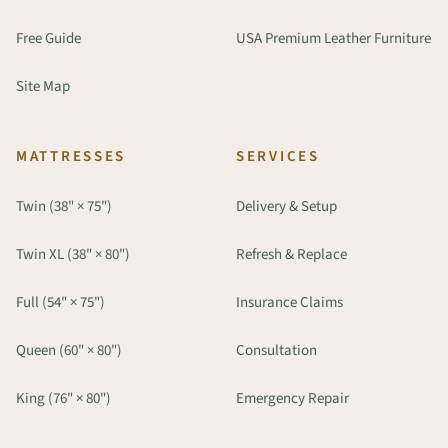
Free Guide
USA Premium Leather Furniture
Site Map
MATTRESSES
SERVICES
Twin (38" × 75")
Delivery & Setup
Twin XL (38" × 80")
Refresh & Replace
Full (54" × 75")
Insurance Claims
Queen (60" × 80")
Consultation
King (76" × 80")
Emergency Repair