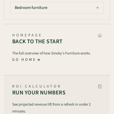
Bedroom furniture
HOMEPAGE
BACK TO THE START
The full overview of how Smoky's Furniture works.
GO HOME
ROI CALCULATOR
RUN YOUR NUMBERS
See projected revenue lift from a refresh in under 2
minutes.