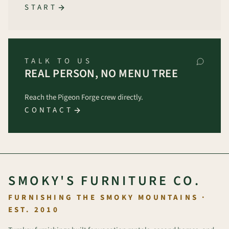
START
TALK TO US
REAL PERSON, NO MENU TREE
Reach the Pigeon Forge crew directly.
CONTACT
SMOKY'S FURNITURE CO.
FURNISHING THE SMOKY MOUNTAINS ·
EST. 2010