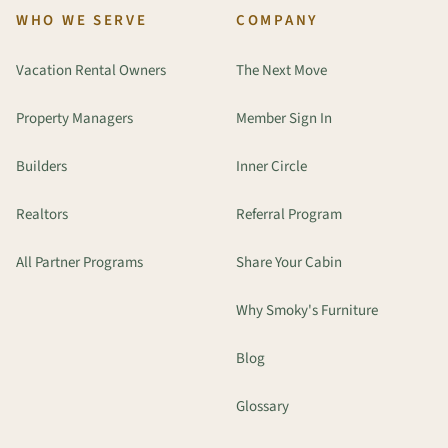
WHO WE SERVE
COMPANY
Vacation Rental Owners
The Next Move
Property Managers
Member Sign In
Builders
Inner Circle
Realtors
Referral Program
All Partner Programs
Share Your Cabin
Why Smoky's Furniture
Blog
Glossary