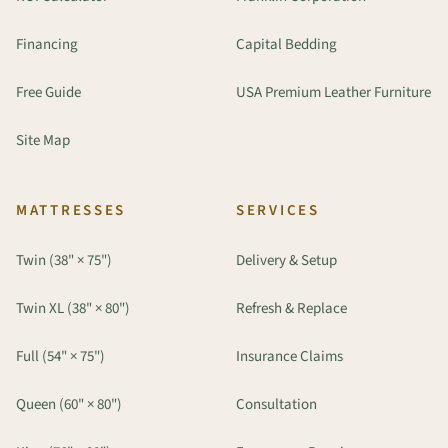
Financing
Capital Bedding
Free Guide
USA Premium Leather Furniture
Site Map
MATTRESSES
SERVICES
Twin (38" × 75")
Delivery & Setup
Twin XL (38" × 80")
Refresh & Replace
Full (54" × 75")
Insurance Claims
Queen (60" × 80")
Consultation