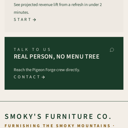
See projected revenue lift from a refresh in under 2
minutes.
START
TALK TO US
REAL PERSON, NO MENU TREE
Reach the Pigeon Forge crew directly.
CONTACT
SMOKY'S FURNITURE CO.
FURNISHING THE SMOKY MOUNTAINS ·