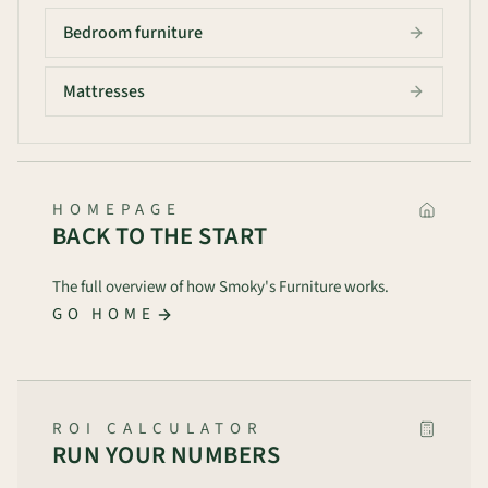
Bedroom furniture
Mattresses
HOMEPAGE
BACK TO THE START
The full overview of how Smoky's Furniture works.
GO HOME
ROI CALCULATOR
RUN YOUR NUMBERS