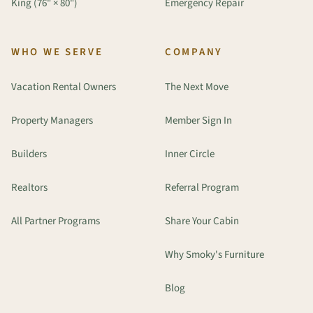
King (76" × 80")
Emergency Repair
WHO WE SERVE
COMPANY
Vacation Rental Owners
The Next Move
Property Managers
Member Sign In
Builders
Inner Circle
Realtors
Referral Program
All Partner Programs
Share Your Cabin
Why Smoky's Furniture
Blog