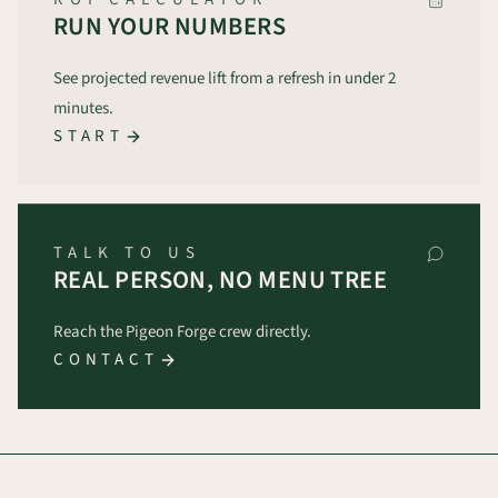
RUN YOUR NUMBERS
See projected revenue lift from a refresh in under 2
minutes.
START
TALK TO US
REAL PERSON, NO MENU TREE
Reach the Pigeon Forge crew directly.
CONTACT