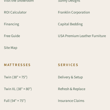
Visit the Showroom
Sunny Designs
ROI Calculator
Franklin Corporation
Financing
Capital Bedding
Free Guide
USA Premium Leather Furniture
Site Map
MATTRESSES
SERVICES
Twin (38" × 75")
Delivery & Setup
Twin XL (38" × 80")
Refresh & Replace
Full (54" × 75")
Insurance Claims