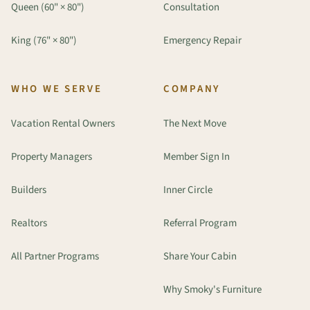
Queen (60" × 80")
Consultation
King (76" × 80")
Emergency Repair
WHO WE SERVE
COMPANY
Vacation Rental Owners
The Next Move
Property Managers
Member Sign In
Builders
Inner Circle
Realtors
Referral Program
All Partner Programs
Share Your Cabin
Why Smoky's Furniture