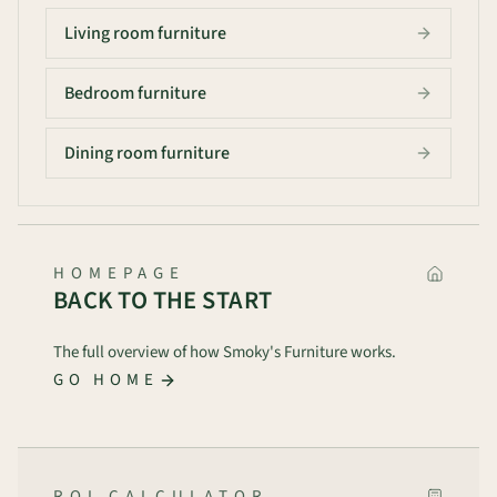
Living room furniture
Bedroom furniture
Dining room furniture
HOMEPAGE
BACK TO THE START
The full overview of how Smoky's Furniture works.
GO HOME
ROI CALCULATOR