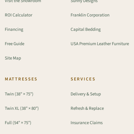
Visit the Showroom
Sunny Designs
ROI Calculator
Franklin Corporation
Financing
Capital Bedding
Free Guide
USA Premium Leather Furniture
Site Map
MATTRESSES
SERVICES
Twin (38" × 75")
Delivery & Setup
Twin XL (38" × 80")
Refresh & Replace
Full (54" × 75")
Insurance Claims