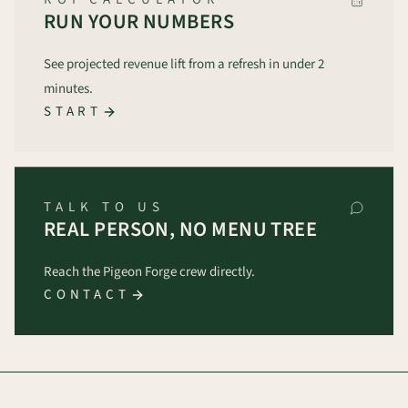
RUN YOUR NUMBERS
See projected revenue lift from a refresh in under 2
minutes.
START
TALK TO US
REAL PERSON, NO MENU TREE
Reach the Pigeon Forge crew directly.
CONTACT