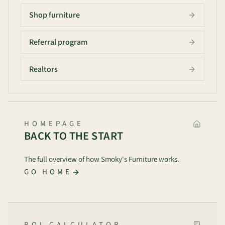
Shop furniture
Referral program
Realtors
HOMEPAGE
BACK TO THE START
The full overview of how Smoky's Furniture works.
GO HOME
ROI CALCULATOR