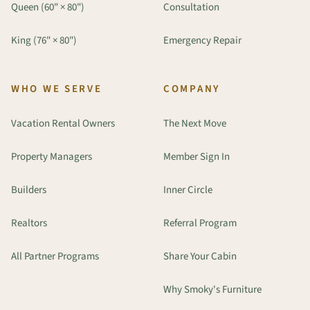
Queen (60" × 80")
Consultation
King (76" × 80")
Emergency Repair
WHO WE SERVE
COMPANY
Vacation Rental Owners
The Next Move
Property Managers
Member Sign In
Builders
Inner Circle
Realtors
Referral Program
All Partner Programs
Share Your Cabin
Why Smoky's Furniture