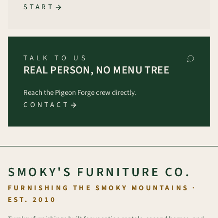
START
TALK TO US
REAL PERSON, NO MENU TREE
Reach the Pigeon Forge crew directly.
CONTACT
SMOKY'S FURNITURE CO.
FURNISHING THE SMOKY MOUNTAINS ·
EST. 2010