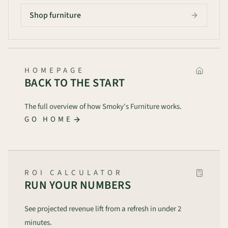
Shop furniture
HOMEPAGE
BACK TO THE START
The full overview of how Smoky's Furniture works.
GO HOME
ROI CALCULATOR
RUN YOUR NUMBERS
See projected revenue lift from a refresh in under 2
minutes.