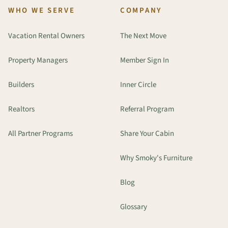
WHO WE SERVE
COMPANY
Vacation Rental Owners
The Next Move
Property Managers
Member Sign In
Builders
Inner Circle
Realtors
Referral Program
All Partner Programs
Share Your Cabin
Why Smoky's Furniture
Blog
Glossary