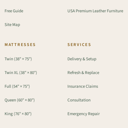
Free Guide
USA Premium Leather Furniture
Site Map
MATTRESSES
SERVICES
Twin (38" × 75")
Delivery & Setup
Twin XL (38" × 80")
Refresh & Replace
Full (54" × 75")
Insurance Claims
Queen (60" × 80")
Consultation
King (76" × 80")
Emergency Repair