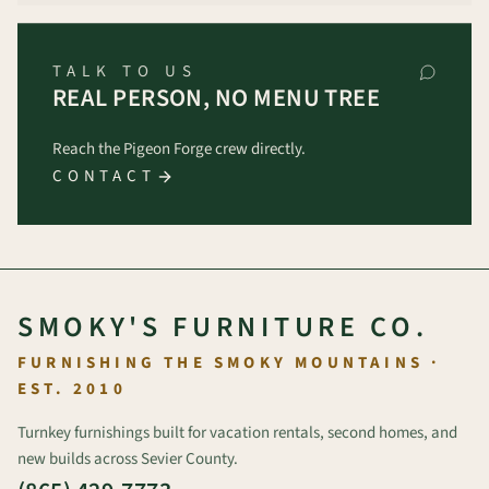
TALK TO US
REAL PERSON, NO MENU TREE
Reach the Pigeon Forge crew directly.
CONTACT
SMOKY'S FURNITURE CO.
FURNISHING THE SMOKY MOUNTAINS ·
EST. 2010
Turnkey furnishings built for vacation rentals, second homes, and
new builds across Sevier County.