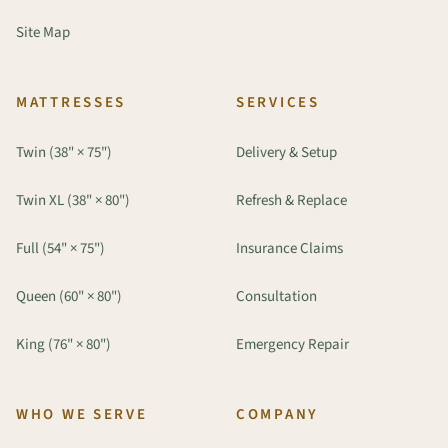
Site Map
MATTRESSES
SERVICES
Twin (38" × 75")
Delivery & Setup
Twin XL (38" × 80")
Refresh & Replace
Full (54" × 75")
Insurance Claims
Queen (60" × 80")
Consultation
King (76" × 80")
Emergency Repair
WHO WE SERVE
COMPANY