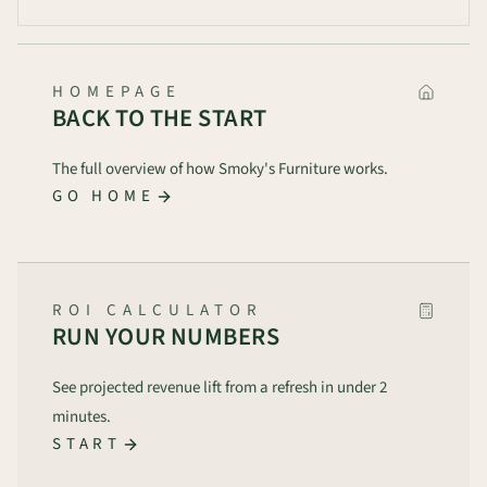
HOMEPAGE
BACK TO THE START
The full overview of how Smoky's Furniture works.
GO HOME
ROI CALCULATOR
RUN YOUR NUMBERS
See projected revenue lift from a refresh in under 2
minutes.
START