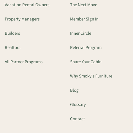
Vacation Rental Owners
The Next Move
Property Managers
Member Sign In
Builders
Inner Circle
Realtors
Referral Program
All Partner Programs
Share Your Cabin
Why Smoky's Furniture
Blog
Glossary
Contact