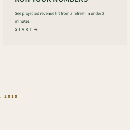
See projected revenue lift from a refresh in under 2
minutes.
START
.
. 2010