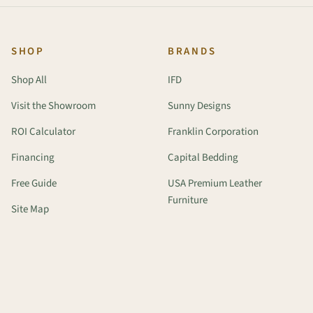
SHOP
BRANDS
Shop All
IFD
Visit the Showroom
Sunny Designs
ROI Calculator
Franklin Corporation
Financing
Capital Bedding
Free Guide
USA Premium Leather
Furniture
Site Map