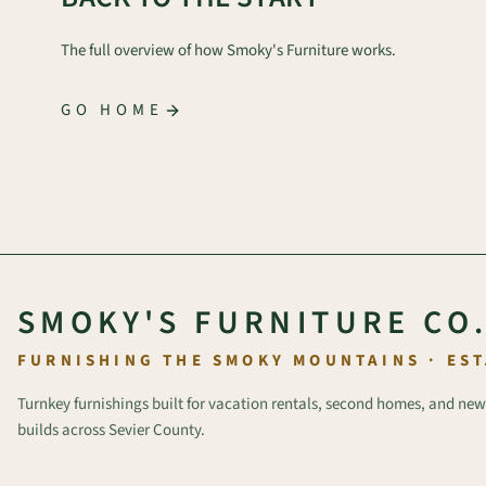
The full overview of how Smoky's Furniture works.
GO HOME
SMOKY'S FURNITURE CO
FURNISHING THE SMOKY MOUNTAINS · EST
Turnkey furnishings built for vacation rentals, second homes, and new
builds across Sevier County.