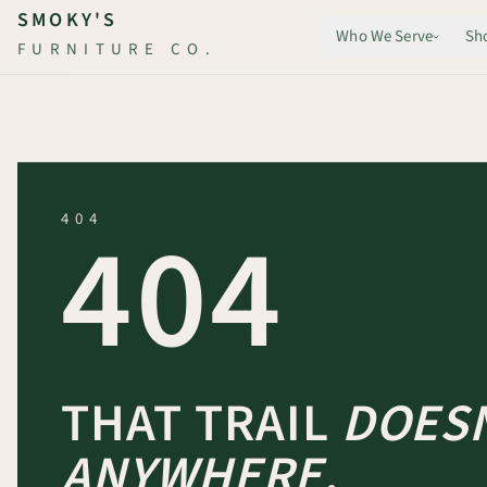
Skip to main content
SMOKY'S
Who We Serve
Sh
FURNITURE CO.
404
404
THAT TRAIL
DOESN
ANYWHERE.