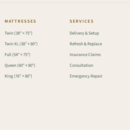
MATTRESSES
SERVICES
Twin (38" × 75")
Delivery & Setup
Twin XL (38" × 80")
Refresh & Replace
Full (54" × 75")
Insurance Claims
Queen (60" × 80")
Consultation
King (76" × 80")
Emergency Repair