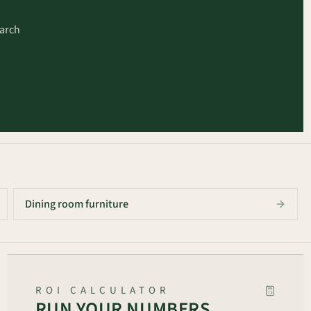
earch
arch
Dining room furniture
ROI CALCULATOR
RUN YOUR NUMBERS