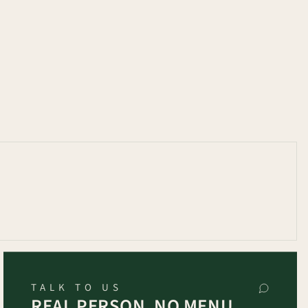
TALK TO US
REAL PERSON, NO MENU