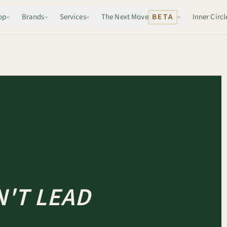
op
Brands
Services
The Next Move
BETA
Inner Circl
'T LEAD