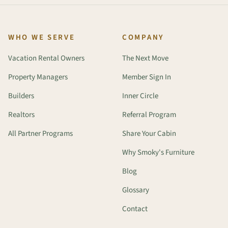
WHO WE SERVE
COMPANY
Vacation Rental Owners
The Next Move
Property Managers
Member Sign In
Builders
Inner Circle
Realtors
Referral Program
All Partner Programs
Share Your Cabin
Why Smoky's Furniture
Blog
Glossary
Contact