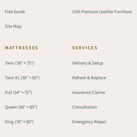
Free Guide
USA Premium Leather Furniture
Site Map
MATTRESSES
SERVICES
Twin (38" × 75")
Delivery & Setup
Twin XL (38" × 80")
Refresh & Replace
Full (54" × 75")
Insurance Claims
Queen (60" × 80")
Consultation
King (76" × 80")
Emergency Repair