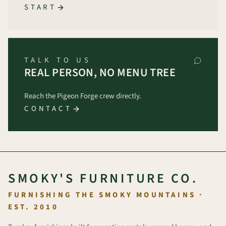
START
TALK TO US
REAL PERSON, NO MENU TREE
Reach the Pigeon Forge crew directly.
CONTACT
SMOKY'S FURNITURE CO.
FURNISHING THE SMOKY MOUNTAINS ·
EST. 2010