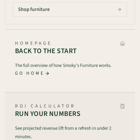
Shop furniture
HOMEPAGE
BACK TO THE START
The full overview of how Smoky's Furniture works.
GO HOME
ROI CALCULATOR
RUN YOUR NUMBERS
See projected revenue lift from a refresh in under 2
minutes.