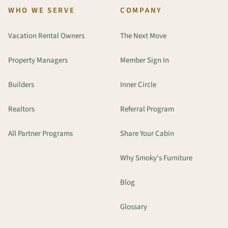
WHO WE SERVE
COMPANY
Vacation Rental Owners
The Next Move
Property Managers
Member Sign In
Builders
Inner Circle
Realtors
Referral Program
All Partner Programs
Share Your Cabin
Why Smoky's Furniture
Blog
Glossary