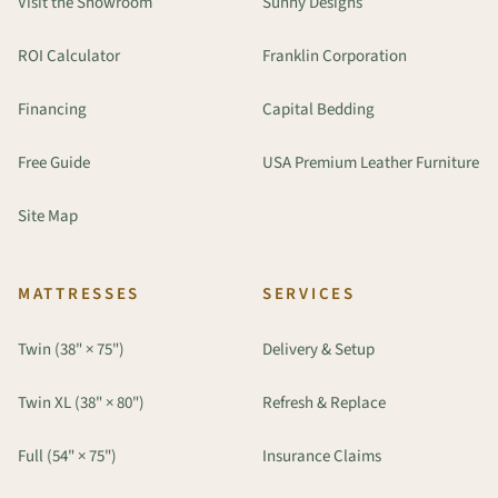
Visit the Showroom
Sunny Designs
ROI Calculator
Franklin Corporation
Financing
Capital Bedding
Free Guide
USA Premium Leather Furniture
Site Map
MATTRESSES
SERVICES
Twin (38" × 75")
Delivery & Setup
Twin XL (38" × 80")
Refresh & Replace
Full (54" × 75")
Insurance Claims