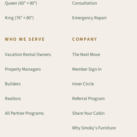
Queen (60" × 80")
Consultation
King (76" × 80")
Emergency Repair
WHO WE SERVE
COMPANY
Vacation Rental Owners
The Next Move
Property Managers
Member Sign In
Builders
Inner Circle
Realtors
Referral Program
All Partner Programs
Share Your Cabin
Why Smoky's Furniture