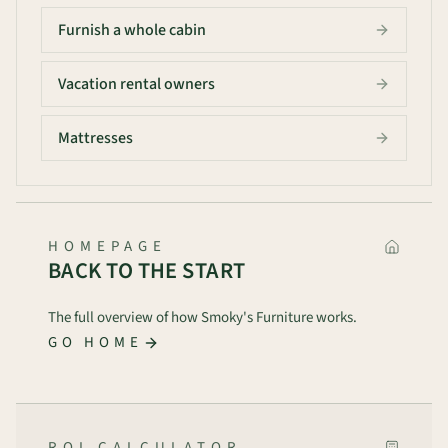
Furnish a whole cabin
Vacation rental owners
Mattresses
HOMEPAGE
BACK TO THE START
The full overview of how Smoky's Furniture works.
GO HOME
ROI CALCULATOR