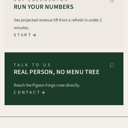
RUN YOUR NUMBERS
See projected revenue lift from a refresh in under 2
minutes.
START
TALK TO US
REAL PERSON, NO MENU TREE
Reach the Pigeon Forge crew directly.
CONTACT