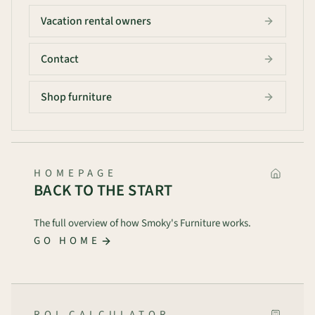
Vacation rental owners
Contact
Shop furniture
HOMEPAGE
BACK TO THE START
The full overview of how Smoky's Furniture works.
GO HOME
ROI CALCULATOR