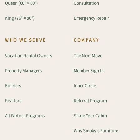
Queen (60" × 80")
Consultation
King (76" × 80")
Emergency Repair
WHO WE SERVE
COMPANY
Vacation Rental Owners
The Next Move
Property Managers
Member Sign In
Builders
Inner Circle
Realtors
Referral Program
All Partner Programs
Share Your Cabin
Why Smoky's Furniture