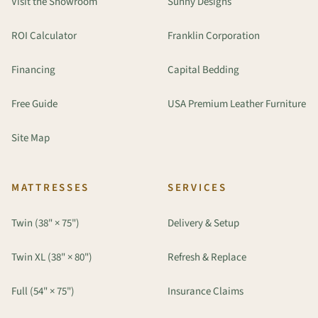
Visit the Showroom
Sunny Designs
ROI Calculator
Franklin Corporation
Financing
Capital Bedding
Free Guide
USA Premium Leather Furniture
Site Map
MATTRESSES
SERVICES
Twin (38" × 75")
Delivery & Setup
Twin XL (38" × 80")
Refresh & Replace
Full (54" × 75")
Insurance Claims