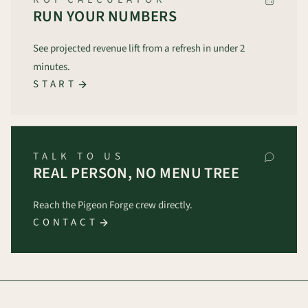
RUN YOUR NUMBERS
See projected revenue lift from a refresh in under 2
minutes.
START
TALK TO US
REAL PERSON, NO MENU TREE
Reach the Pigeon Forge crew directly.
CONTACT