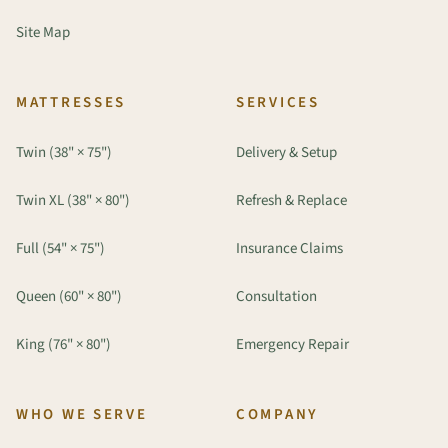
Site Map
MATTRESSES
SERVICES
Twin (38" × 75")
Delivery & Setup
Twin XL (38" × 80")
Refresh & Replace
Full (54" × 75")
Insurance Claims
Queen (60" × 80")
Consultation
King (76" × 80")
Emergency Repair
WHO WE SERVE
COMPANY