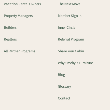
Vacation Rental Owners
The Next Move
Property Managers
Member Sign In
Builders
Inner Circle
Realtors
Referral Program
All Partner Programs
Share Your Cabin
Why Smoky's Furniture
Blog
Glossary
Contact