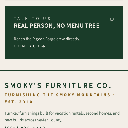
TALK TO US
REAL PERSON, NO MENU TREE
Reach the Pigeon Forge crew directly.
CONTACT
SMOKY'S FURNITURE CO.
FURNISHING THE SMOKY MOUNTAINS ·
EST. 2010
Turnkey furnishings built for vacation rentals, second homes, and
new builds across Sevier County.