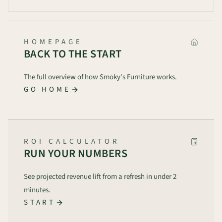
HOMEPAGE
BACK TO THE START
The full overview of how Smoky's Furniture works.
GO HOME
ROI CALCULATOR
RUN YOUR NUMBERS
See projected revenue lift from a refresh in under 2
minutes.
START