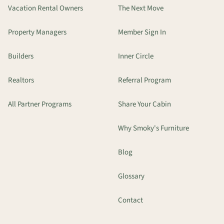
Vacation Rental Owners
The Next Move
Property Managers
Member Sign In
Builders
Inner Circle
Realtors
Referral Program
All Partner Programs
Share Your Cabin
Why Smoky's Furniture
Blog
Glossary
Contact