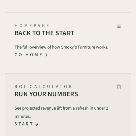
HOMEPAGE
BACK TO THE START
The full overview of how Smoky's Furniture works.
GO HOME
ROI CALCULATOR
RUN YOUR NUMBERS
See projected revenue lift from a refresh in under 2
minutes.
START