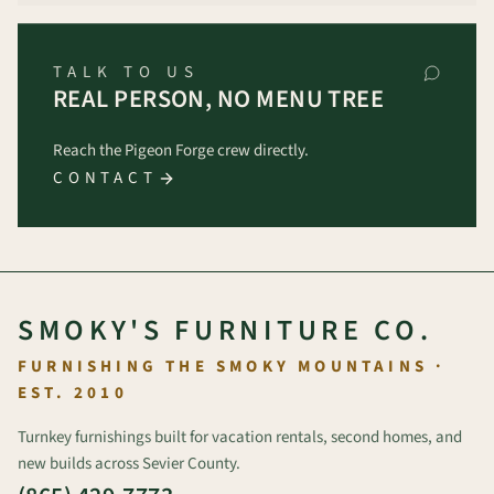
TALK TO US
REAL PERSON, NO MENU TREE
Reach the Pigeon Forge crew directly.
CONTACT
SMOKY'S FURNITURE CO.
FURNISHING THE SMOKY MOUNTAINS ·
EST. 2010
Turnkey furnishings built for vacation rentals, second homes, and
new builds across Sevier County.