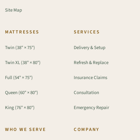
Site Map
MATTRESSES
SERVICES
Twin (38" × 75")
Delivery & Setup
Twin XL (38" × 80")
Refresh & Replace
Full (54" × 75")
Insurance Claims
Queen (60" × 80")
Consultation
King (76" × 80")
Emergency Repair
WHO WE SERVE
COMPANY