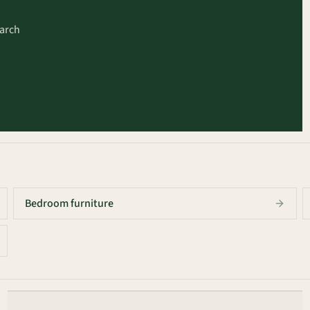
earch
arch
Bedroom furniture