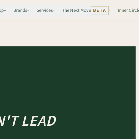
op
Brands
Services
The Next Move
BETA
Inner Circl
'T LEAD