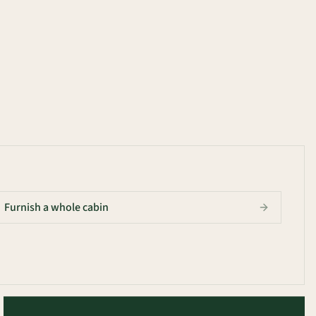
Furnish a whole cabin