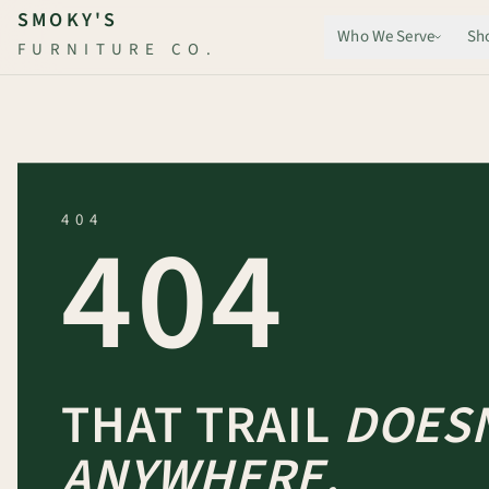
Skip to main content
SMOKY'S
Who We Serve
Sh
FURNITURE CO.
404
404
THAT TRAIL
DOESN
ANYWHERE.