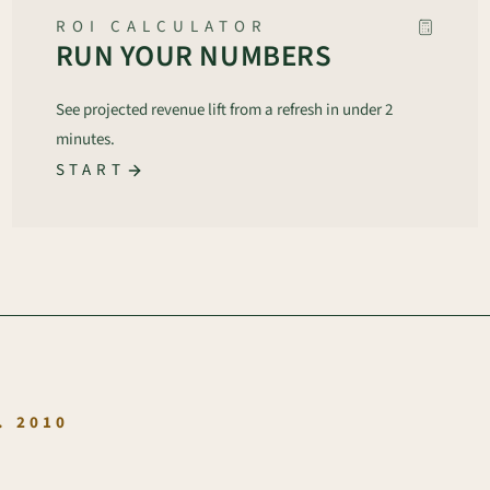
ROI CALCULATOR
RUN YOUR NUMBERS
See projected revenue lift from a refresh in under 2
minutes.
START
.
. 2010