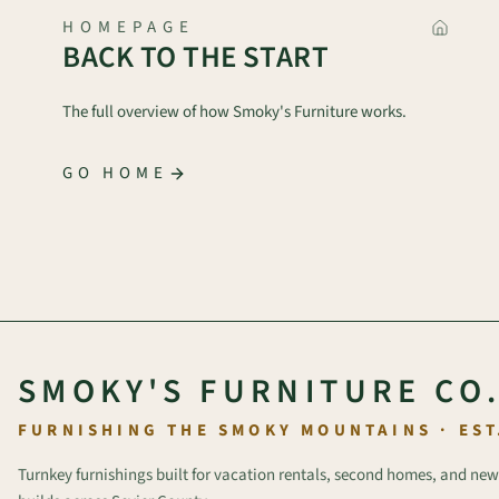
HOMEPAGE
BACK TO THE START
The full overview of how Smoky's Furniture works.
GO HOME
SMOKY'S FURNITURE CO
FURNISHING THE SMOKY MOUNTAINS · EST
Turnkey furnishings built for vacation rentals, second homes, and new