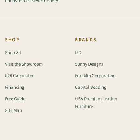
builds across Sevier County.
SHOP
BRANDS
Shop All
IFD
Visit the Showroom
Sunny Designs
ROI Calculator
Franklin Corporation
Financing
Capital Bedding
Free Guide
USA Premium Leather
Furniture
Site Map