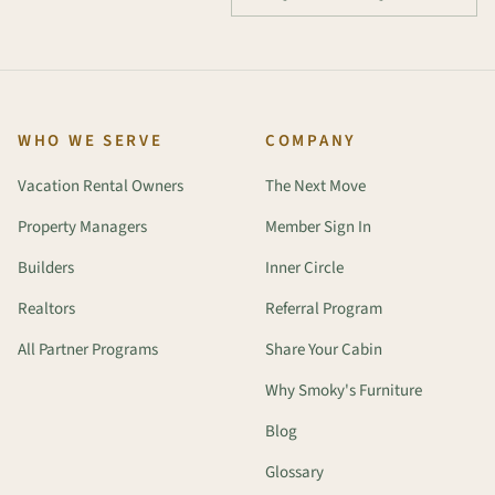
WHO WE SERVE
COMPANY
Vacation Rental Owners
The Next Move
Property Managers
Member Sign In
Builders
Inner Circle
Realtors
Referral Program
All Partner Programs
Share Your Cabin
Why Smoky's Furniture
Blog
Glossary