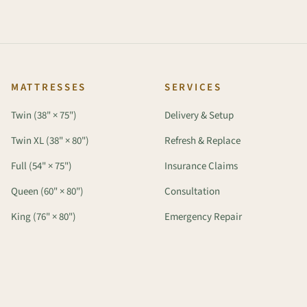
MATTRESSES
SERVICES
Twin (38" × 75")
Delivery & Setup
Twin XL (38" × 80")
Refresh & Replace
Full (54" × 75")
Insurance Claims
Queen (60" × 80")
Consultation
King (76" × 80")
Emergency Repair