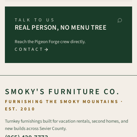
TALK TO US
REAL PERSON, NO MENU TREE
Reach the Pigeon Forge crew directly.
CONTACT
SMOKY'S FURNITURE CO.
FURNISHING THE SMOKY MOUNTAINS ·
EST. 2010
Turnkey furnishings built for vacation rentals, second homes, and
new builds across Sevier County.