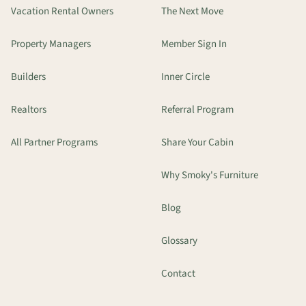
Vacation Rental Owners
The Next Move
Property Managers
Member Sign In
Builders
Inner Circle
Realtors
Referral Program
All Partner Programs
Share Your Cabin
Why Smoky's Furniture
Blog
Glossary
Contact