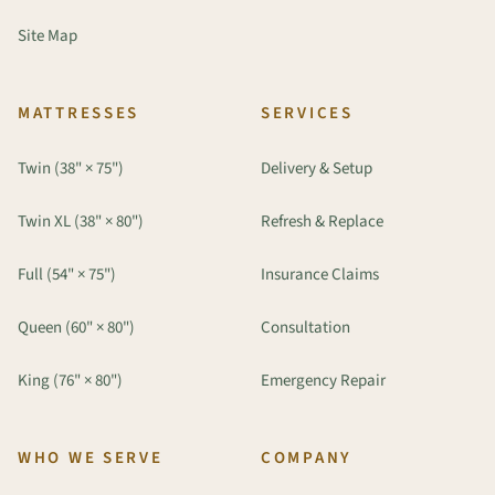
Site Map
MATTRESSES
SERVICES
Twin (38" × 75")
Delivery & Setup
Twin XL (38" × 80")
Refresh & Replace
Full (54" × 75")
Insurance Claims
Queen (60" × 80")
Consultation
King (76" × 80")
Emergency Repair
WHO WE SERVE
COMPANY