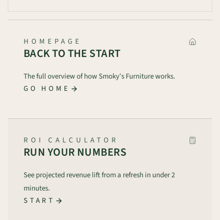
HOMEPAGE
BACK TO THE START
The full overview of how Smoky's Furniture works.
GO HOME
ROI CALCULATOR
RUN YOUR NUMBERS
See projected revenue lift from a refresh in under 2
minutes.
START