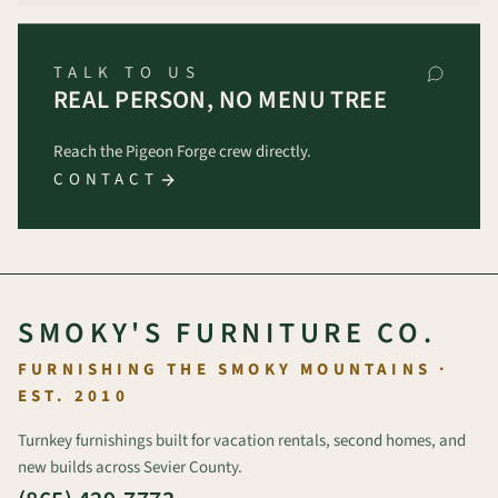
TALK TO US
REAL PERSON, NO MENU TREE
Reach the Pigeon Forge crew directly.
CONTACT
SMOKY'S FURNITURE CO.
FURNISHING THE SMOKY MOUNTAINS ·
EST. 2010
Turnkey furnishings built for vacation rentals, second homes, and
new builds across Sevier County.