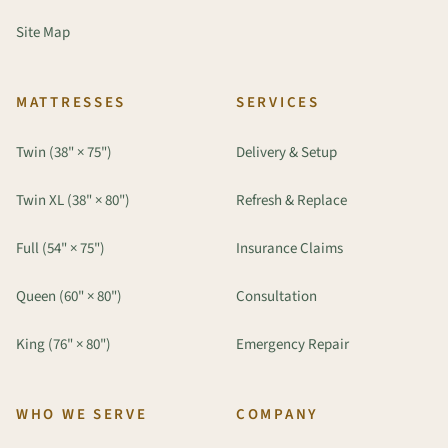
Site Map
MATTRESSES
SERVICES
Twin (38" × 75")
Delivery & Setup
Twin XL (38" × 80")
Refresh & Replace
Full (54" × 75")
Insurance Claims
Queen (60" × 80")
Consultation
King (76" × 80")
Emergency Repair
WHO WE SERVE
COMPANY