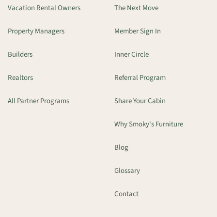
Vacation Rental Owners
The Next Move
Property Managers
Member Sign In
Builders
Inner Circle
Realtors
Referral Program
All Partner Programs
Share Your Cabin
Why Smoky's Furniture
Blog
Glossary
Contact