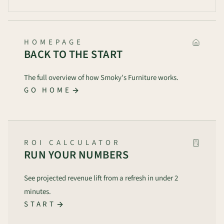
HOMEPAGE
BACK TO THE START
The full overview of how Smoky's Furniture works.
GO HOME
ROI CALCULATOR
RUN YOUR NUMBERS
See projected revenue lift from a refresh in under 2
minutes.
START