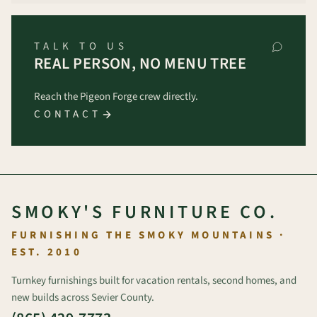
TALK TO US
REAL PERSON, NO MENU TREE
Reach the Pigeon Forge crew directly.
CONTACT
SMOKY'S FURNITURE CO.
FURNISHING THE SMOKY MOUNTAINS ·
EST. 2010
Turnkey furnishings built for vacation rentals, second homes, and
new builds across Sevier County.