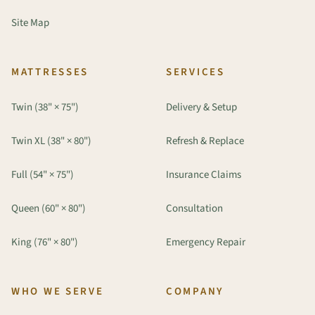
Site Map
MATTRESSES
SERVICES
Twin (38" × 75")
Delivery & Setup
Twin XL (38" × 80")
Refresh & Replace
Full (54" × 75")
Insurance Claims
Queen (60" × 80")
Consultation
King (76" × 80")
Emergency Repair
WHO WE SERVE
COMPANY