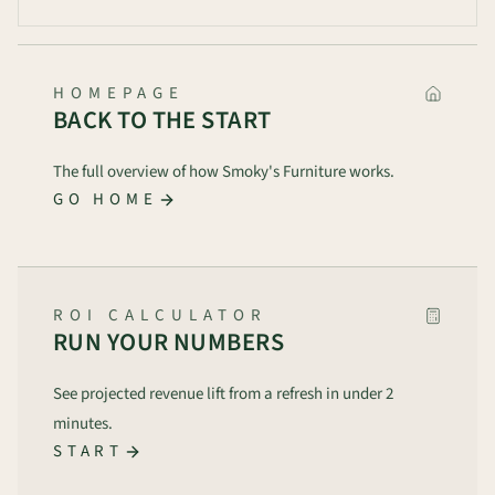
HOMEPAGE
BACK TO THE START
The full overview of how Smoky's Furniture works.
GO HOME
ROI CALCULATOR
RUN YOUR NUMBERS
See projected revenue lift from a refresh in under 2
minutes.
START