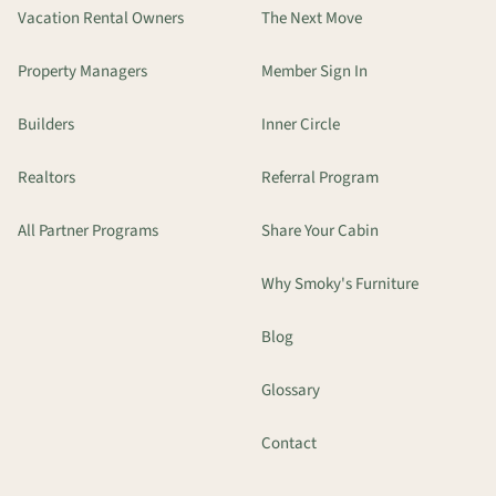
Vacation Rental Owners
The Next Move
Property Managers
Member Sign In
Builders
Inner Circle
Realtors
Referral Program
All Partner Programs
Share Your Cabin
Why Smoky's Furniture
Blog
Glossary
Contact