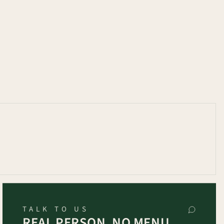
TALK TO US
REAL PERSON, NO MENU