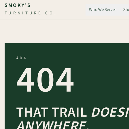
Skip to main content
SMOKY'S
Who We Serve
Sh
FURNITURE CO.
404
404
THAT TRAIL
DOESN
ANYWHERE.