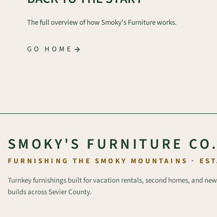
The full overview of how Smoky's Furniture works.
GO HOME
SMOKY'S FURNITURE CO
FURNISHING THE SMOKY MOUNTAINS · EST
Turnkey furnishings built for vacation rentals, second homes, and new
builds across Sevier County.