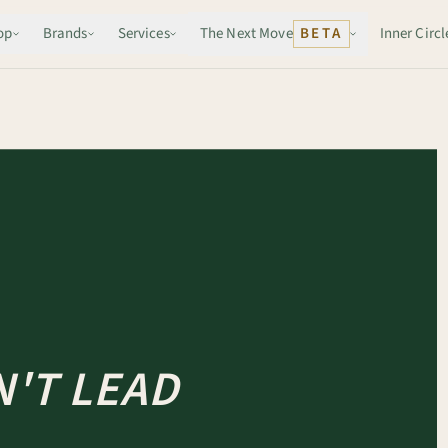
op
Brands
Services
The Next Move
BETA
Inner Circl
'T LEAD