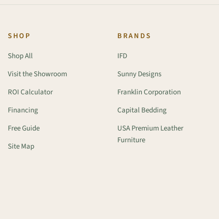
SHOP
BRANDS
Shop All
IFD
Visit the Showroom
Sunny Designs
ROI Calculator
Franklin Corporation
Financing
Capital Bedding
Free Guide
USA Premium Leather
Furniture
Site Map