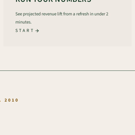
See projected revenue lift from a refresh in under 2
minutes.
START
.
. 2010