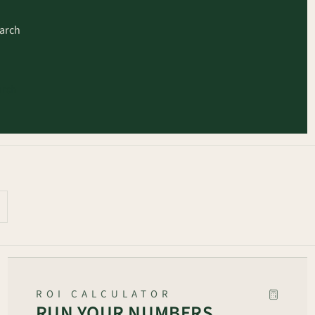
earch
arch
ROI CALCULATOR
RUN YOUR NUMBERS