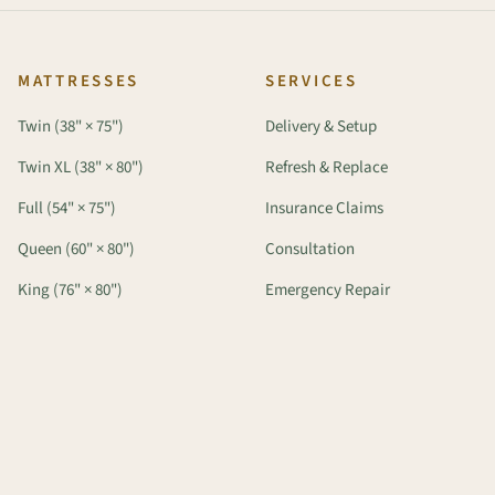
MATTRESSES
SERVICES
Twin (38" × 75")
Delivery & Setup
Twin XL (38" × 80")
Refresh & Replace
Full (54" × 75")
Insurance Claims
Queen (60" × 80")
Consultation
King (76" × 80")
Emergency Repair