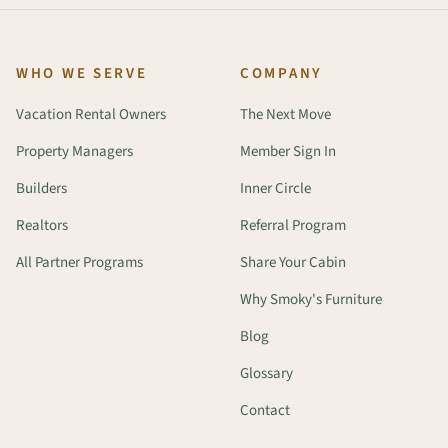
WHO WE SERVE
COMPANY
Vacation Rental Owners
The Next Move
Property Managers
Member Sign In
Builders
Inner Circle
Realtors
Referral Program
All Partner Programs
Share Your Cabin
Why Smoky's Furniture
Blog
Glossary
Contact