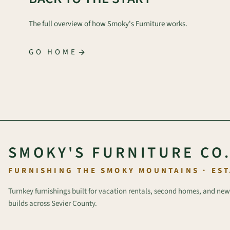
The full overview of how Smoky's Furniture works.
GO HOME
SMOKY'S FURNITURE CO
FURNISHING THE SMOKY MOUNTAINS · EST
Turnkey furnishings built for vacation rentals, second homes, and new
builds across Sevier County.