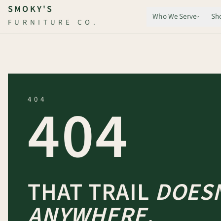
Skip to main content
SMOKY'S
Who We Serve
Sh
FURNITURE CO.
404
404
THAT TRAIL
DOESN
ANYWHERE.