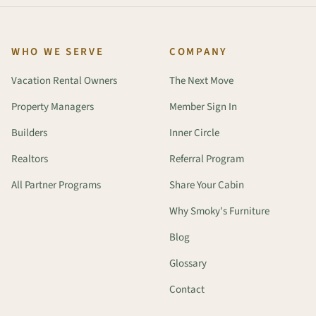
WHO WE SERVE
COMPANY
Vacation Rental Owners
The Next Move
Property Managers
Member Sign In
Builders
Inner Circle
Realtors
Referral Program
All Partner Programs
Share Your Cabin
Why Smoky's Furniture
Blog
Glossary
Contact