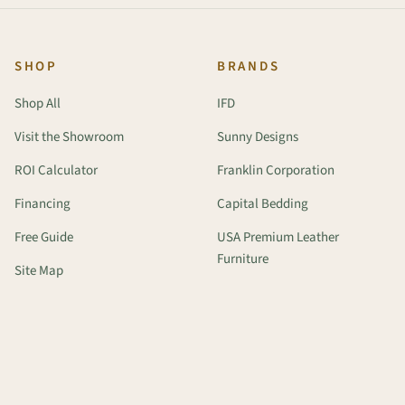
SHOP
BRANDS
Shop All
IFD
Visit the Showroom
Sunny Designs
ROI Calculator
Franklin Corporation
Financing
Capital Bedding
Free Guide
USA Premium Leather
Furniture
Site Map