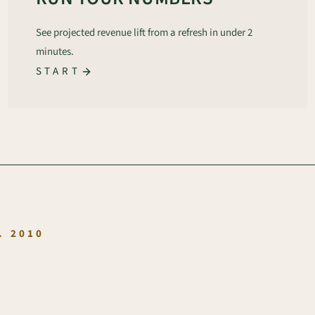
See projected revenue lift from a refresh in under 2
minutes.
START
.
. 2010