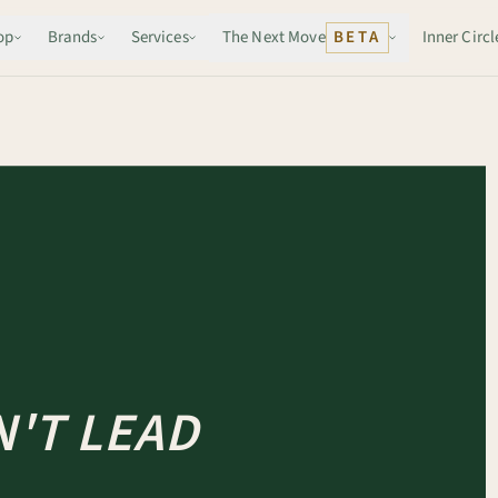
op
Brands
Services
The Next Move
BETA
Inner Circl
'T LEAD