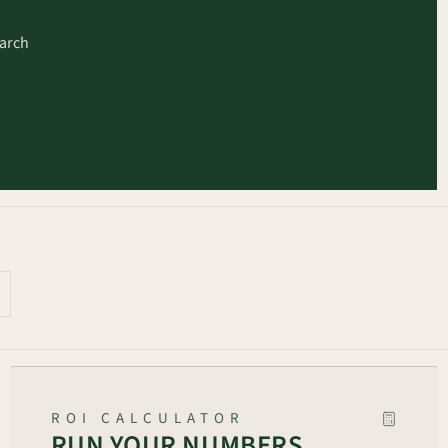
earch
arch
ROI CALCULATOR
RUN YOUR NUMBERS