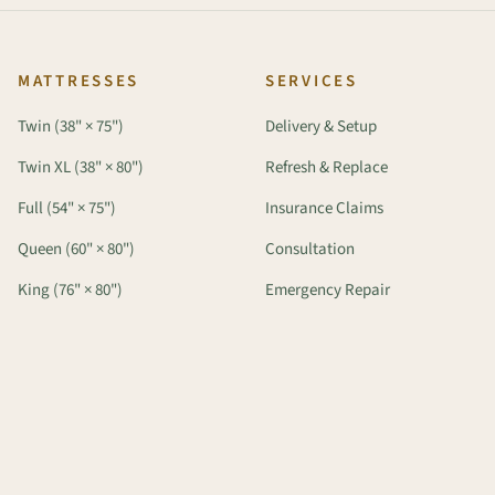
MATTRESSES
SERVICES
Twin (38" × 75")
Delivery & Setup
Twin XL (38" × 80")
Refresh & Replace
Full (54" × 75")
Insurance Claims
Queen (60" × 80")
Consultation
King (76" × 80")
Emergency Repair