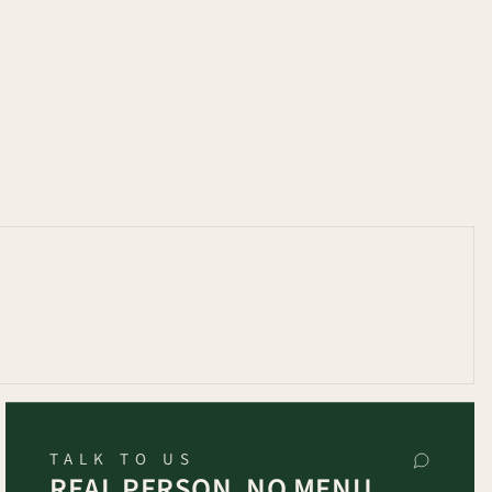
TALK TO US
REAL PERSON, NO MENU