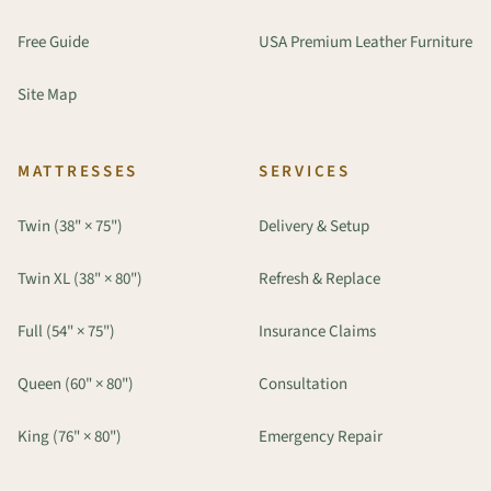
Free Guide
USA Premium Leather Furniture
Site Map
MATTRESSES
SERVICES
Twin (38" × 75")
Delivery & Setup
Twin XL (38" × 80")
Refresh & Replace
Full (54" × 75")
Insurance Claims
Queen (60" × 80")
Consultation
King (76" × 80")
Emergency Repair