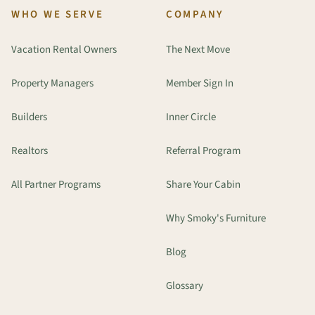
WHO WE SERVE
COMPANY
Vacation Rental Owners
The Next Move
Property Managers
Member Sign In
Builders
Inner Circle
Realtors
Referral Program
All Partner Programs
Share Your Cabin
Why Smoky's Furniture
Blog
Glossary