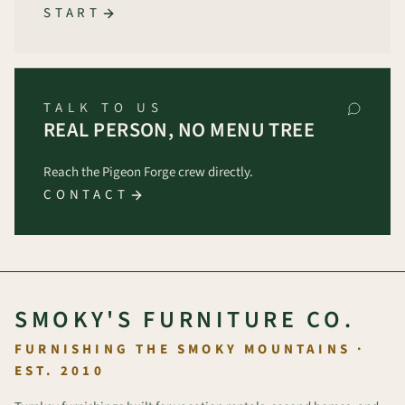
START
TALK TO US
REAL PERSON, NO MENU TREE
Reach the Pigeon Forge crew directly.
CONTACT
SMOKY'S FURNITURE CO.
FURNISHING THE SMOKY MOUNTAINS ·
EST. 2010