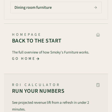
Dining room furniture
HOMEPAGE
BACK TO THE START
The full overview of how Smoky's Furniture works.
GO HOME
ROI CALCULATOR
RUN YOUR NUMBERS
See projected revenue lift from a refresh in under 2
minutes.