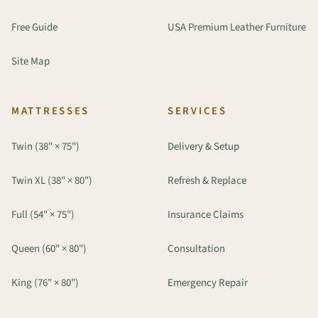
Free Guide
USA Premium Leather Furniture
Site Map
MATTRESSES
SERVICES
Twin (38" × 75")
Delivery & Setup
Twin XL (38" × 80")
Refresh & Replace
Full (54" × 75")
Insurance Claims
Queen (60" × 80")
Consultation
King (76" × 80")
Emergency Repair