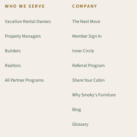
WHO WE SERVE
COMPANY
Vacation Rental Owners
The Next Move
Property Managers
Member Sign In
Builders
Inner Circle
Realtors
Referral Program
All Partner Programs
Share Your Cabin
Why Smoky's Furniture
Blog
Glossary