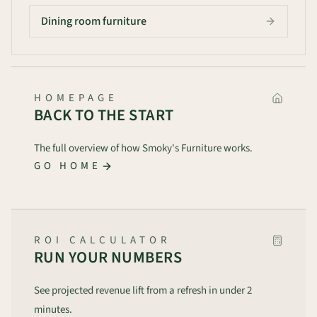
Dining room furniture
HOMEPAGE
BACK TO THE START
The full overview of how Smoky's Furniture works.
GO HOME
ROI CALCULATOR
RUN YOUR NUMBERS
See projected revenue lift from a refresh in under 2
minutes.