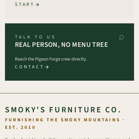
START
TALK TO US
REAL PERSON, NO MENU TREE
Reach the Pigeon Forge crew directly.
CONTACT
SMOKY'S FURNITURE CO.
FURNISHING THE SMOKY MOUNTAINS ·
EST. 2010