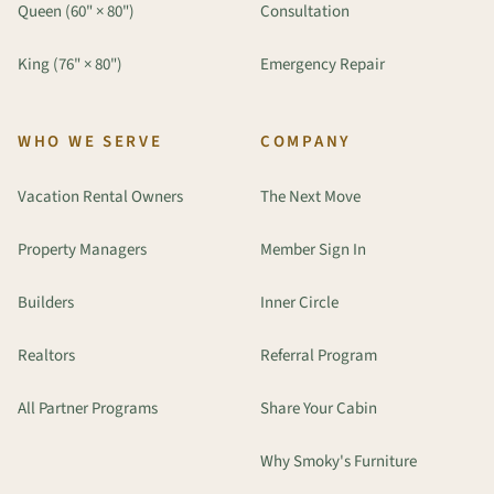
Queen (60" × 80")
Consultation
King (76" × 80")
Emergency Repair
WHO WE SERVE
COMPANY
Vacation Rental Owners
The Next Move
Property Managers
Member Sign In
Builders
Inner Circle
Realtors
Referral Program
All Partner Programs
Share Your Cabin
Why Smoky's Furniture