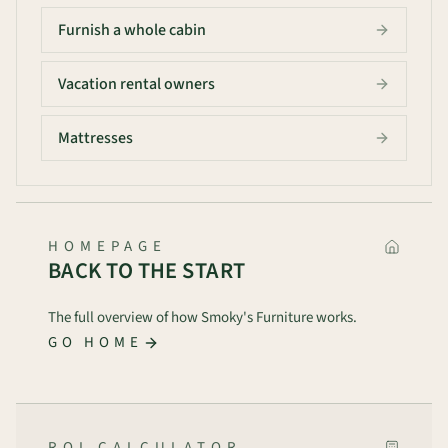
Furnish a whole cabin
Vacation rental owners
Mattresses
HOMEPAGE
BACK TO THE START
The full overview of how Smoky's Furniture works.
GO HOME
ROI CALCULATOR