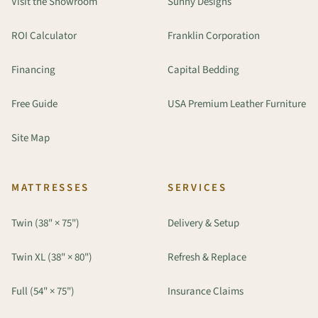
Visit the Showroom
Sunny Designs
ROI Calculator
Franklin Corporation
Financing
Capital Bedding
Free Guide
USA Premium Leather Furniture
Site Map
MATTRESSES
SERVICES
Twin (38" × 75")
Delivery & Setup
Twin XL (38" × 80")
Refresh & Replace
Full (54" × 75")
Insurance Claims