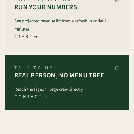
RUN YOUR NUMBERS
See projected revenue lift from a refresh in under 2
minutes.
START
TALK TO US
REAL PERSON, NO MENU TREE
Reach the Pigeon Forge crew directly.
CONTACT