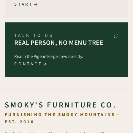
START
TALK TO US
REAL PERSON, NO MENU TREE
Reach the Pigeon Forge crew directly.
CONTACT
SMOKY'S FURNITURE CO.
FURNISHING THE SMOKY MOUNTAINS ·
EST. 2010