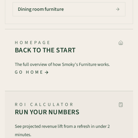
Dining room furniture
HOMEPAGE
BACK TO THE START
The full overview of how Smoky's Furniture works.
GO HOME
ROI CALCULATOR
RUN YOUR NUMBERS
See projected revenue lift from a refresh in under 2
minutes.