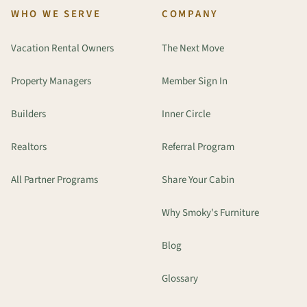
WHO WE SERVE
COMPANY
Vacation Rental Owners
The Next Move
Property Managers
Member Sign In
Builders
Inner Circle
Realtors
Referral Program
All Partner Programs
Share Your Cabin
Why Smoky's Furniture
Blog
Glossary