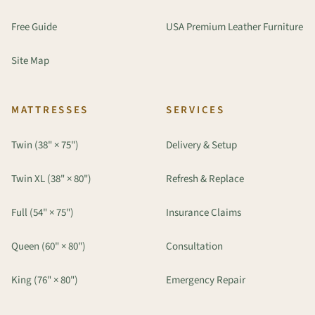
Free Guide
USA Premium Leather Furniture
Site Map
MATTRESSES
SERVICES
Twin (38" × 75")
Delivery & Setup
Twin XL (38" × 80")
Refresh & Replace
Full (54" × 75")
Insurance Claims
Queen (60" × 80")
Consultation
King (76" × 80")
Emergency Repair