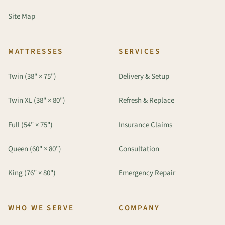
Site Map
MATTRESSES
SERVICES
Twin (38" × 75")
Delivery & Setup
Twin XL (38" × 80")
Refresh & Replace
Full (54" × 75")
Insurance Claims
Queen (60" × 80")
Consultation
King (76" × 80")
Emergency Repair
WHO WE SERVE
COMPANY