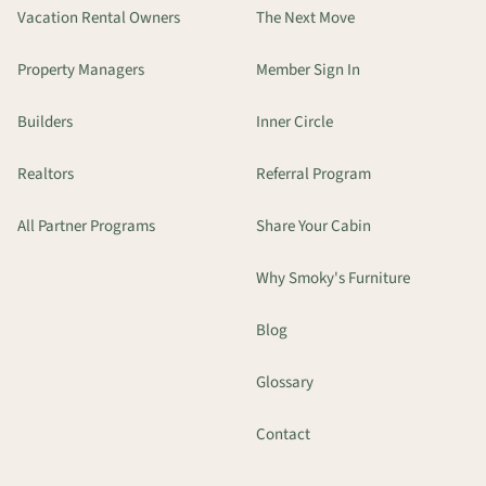
Vacation Rental Owners
The Next Move
Property Managers
Member Sign In
Builders
Inner Circle
Realtors
Referral Program
All Partner Programs
Share Your Cabin
Why Smoky's Furniture
Blog
Glossary
Contact