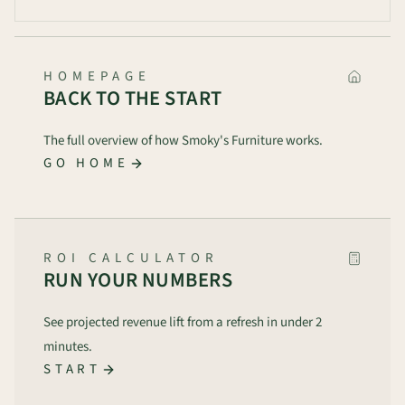
HOMEPAGE
BACK TO THE START
The full overview of how Smoky's Furniture works.
GO HOME
ROI CALCULATOR
RUN YOUR NUMBERS
See projected revenue lift from a refresh in under 2
minutes.
START