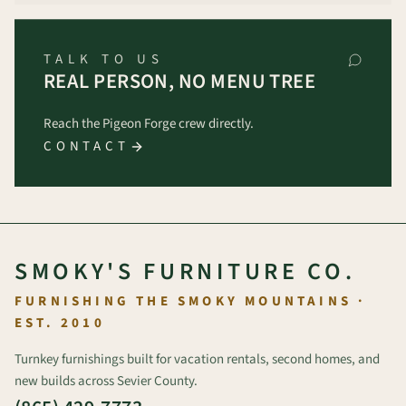
TALK TO US
REAL PERSON, NO MENU TREE
Reach the Pigeon Forge crew directly.
CONTACT
SMOKY'S FURNITURE CO.
FURNISHING THE SMOKY MOUNTAINS ·
EST. 2010
Turnkey furnishings built for vacation rentals, second homes, and
new builds across Sevier County.