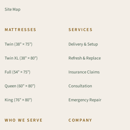
Site Map
MATTRESSES
SERVICES
Twin (38" × 75")
Delivery & Setup
Twin XL (38" × 80")
Refresh & Replace
Full (54" × 75")
Insurance Claims
Queen (60" × 80")
Consultation
King (76" × 80")
Emergency Repair
WHO WE SERVE
COMPANY