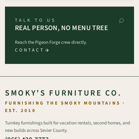
TALK TO US
REAL PERSON, NO MENU TREE
Reach the Pigeon Forge crew directly.
CONTACT
SMOKY'S FURNITURE CO.
FURNISHING THE SMOKY MOUNTAINS ·
EST. 2010
Turnkey furnishings built for vacation rentals, second homes, and
new builds across Sevier County.