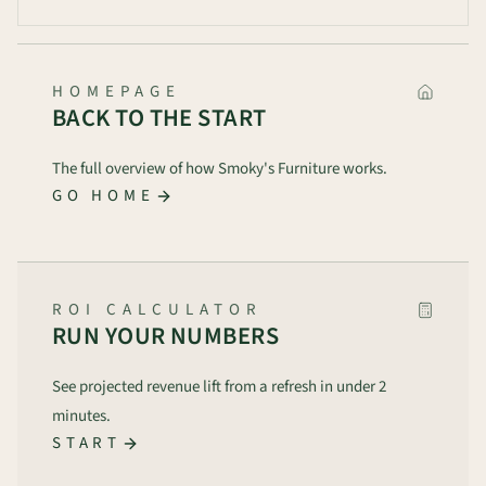
HOMEPAGE
BACK TO THE START
The full overview of how Smoky's Furniture works.
GO HOME
ROI CALCULATOR
RUN YOUR NUMBERS
See projected revenue lift from a refresh in under 2
minutes.
START