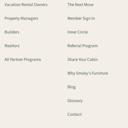
Vacation Rental Owners
The Next Move
Property Managers
Member Sign In
Builders
Inner Circle
Realtors
Referral Program
All Partner Programs
Share Your Cabin
Why Smoky's Furniture
Blog
Glossary
Contact