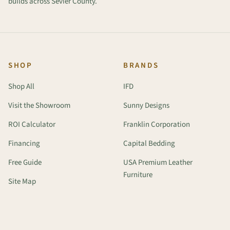
builds across Sevier County.
SHOP
BRANDS
Shop All
IFD
Visit the Showroom
Sunny Designs
ROI Calculator
Franklin Corporation
Financing
Capital Bedding
Free Guide
USA Premium Leather
Furniture
Site Map