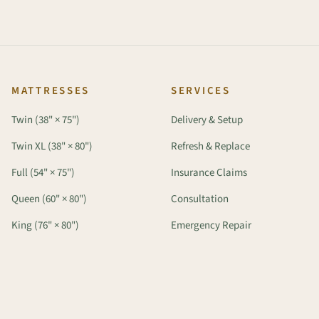
MATTRESSES
SERVICES
Twin (38" × 75")
Delivery & Setup
Twin XL (38" × 80")
Refresh & Replace
Full (54" × 75")
Insurance Claims
Queen (60" × 80")
Consultation
King (76" × 80")
Emergency Repair