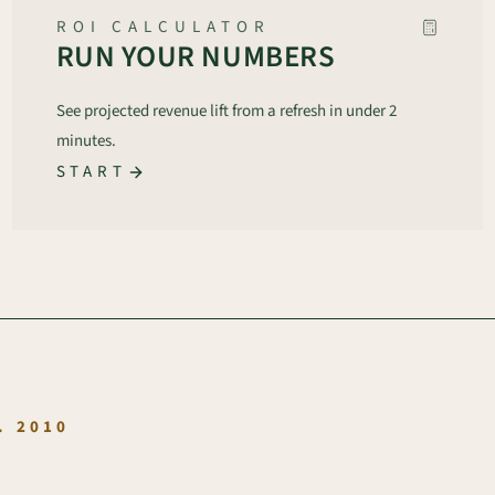
ROI CALCULATOR
RUN YOUR NUMBERS
See projected revenue lift from a refresh in under 2
minutes.
START
.
. 2010