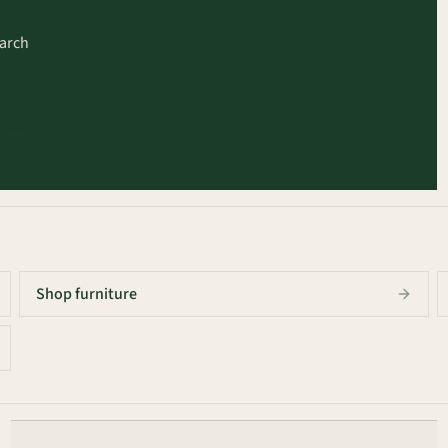
earch
arch
Shop furniture