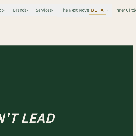
op
Brands
Services
The Next Move
BETA
Inner Circl
'T LEAD