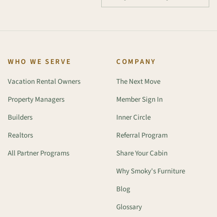
WHO WE SERVE
COMPANY
Vacation Rental Owners
The Next Move
Property Managers
Member Sign In
Builders
Inner Circle
Realtors
Referral Program
All Partner Programs
Share Your Cabin
Why Smoky's Furniture
Blog
Glossary