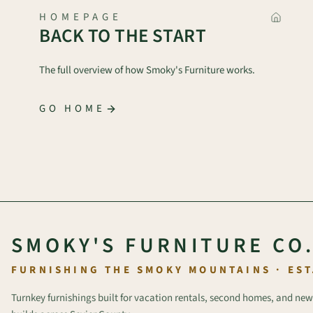
HOMEPAGE
BACK TO THE START
The full overview of how Smoky's Furniture works.
GO HOME
SMOKY'S FURNITURE CO
FURNISHING THE SMOKY MOUNTAINS · EST
Turnkey furnishings built for vacation rentals, second homes, and new