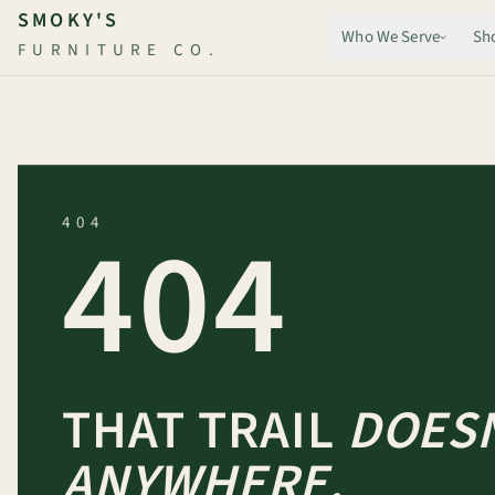
Skip to main content
SMOKY'S
Who We Serve
Sh
FURNITURE CO.
404
404
THAT TRAIL
DOESN
ANYWHERE.