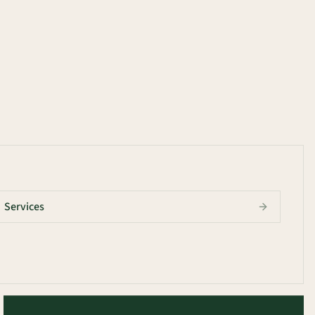
Services