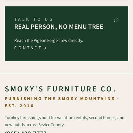
TALK TO US
REAL PERSON, NO MENU TREE
Reach the Pigeon Forge crew directly.
CONTACT
SMOKY'S FURNITURE CO.
FURNISHING THE SMOKY MOUNTAINS ·
EST. 2010
Turnkey furnishings built for vacation rentals, second homes, and
new builds across Sevier County.