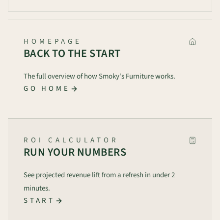
HOMEPAGE
BACK TO THE START
The full overview of how Smoky's Furniture works.
GO HOME
ROI CALCULATOR
RUN YOUR NUMBERS
See projected revenue lift from a refresh in under 2
minutes.
START