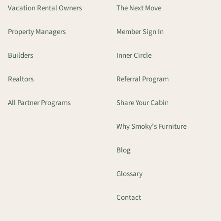
Vacation Rental Owners
The Next Move
Property Managers
Member Sign In
Builders
Inner Circle
Realtors
Referral Program
All Partner Programs
Share Your Cabin
Why Smoky's Furniture
Blog
Glossary
Contact