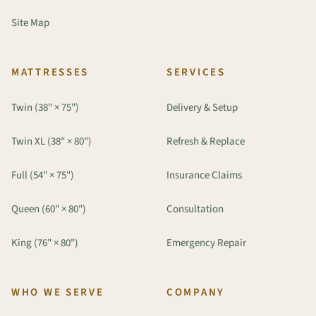
Site Map
MATTRESSES
SERVICES
Twin (38" × 75")
Delivery & Setup
Twin XL (38" × 80")
Refresh & Replace
Full (54" × 75")
Insurance Claims
Queen (60" × 80")
Consultation
King (76" × 80")
Emergency Repair
WHO WE SERVE
COMPANY