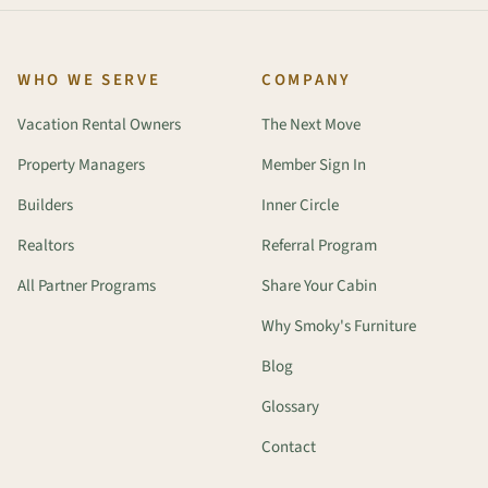
WHO WE SERVE
COMPANY
Vacation Rental Owners
The Next Move
Property Managers
Member Sign In
Builders
Inner Circle
Realtors
Referral Program
All Partner Programs
Share Your Cabin
Why Smoky's Furniture
Blog
Glossary
Contact