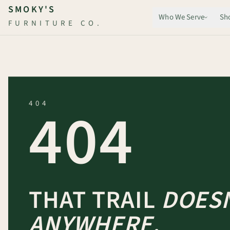
Skip to main content
SMOKY'S
Who We Serve
Sh
FURNITURE CO.
404
404
THAT TRAIL
DOESN
ANYWHERE.