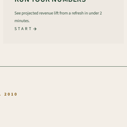
See projected revenue lift from a refresh in under 2
minutes.
START
.
. 2010