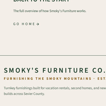
The full overview of how Smoky's Furniture works.
GO HOME
SMOKY'S FURNITURE CO
FURNISHING THE SMOKY MOUNTAINS · EST
Turnkey furnishings built for vacation rentals, second homes, and new
builds across Sevier County.