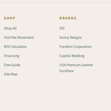
SHOP
BRANDS
Shop All
IFD
Visit the Showroom
Sunny Designs
ROI Calculator
Franklin Corporation
Financing
Capital Bedding
Free Guide
USA Premium Leather
Furniture
Site Map