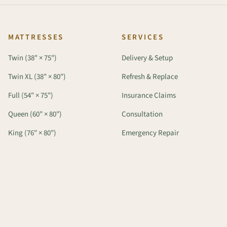
MATTRESSES
SERVICES
Twin (38" × 75")
Delivery & Setup
Twin XL (38" × 80")
Refresh & Replace
Full (54" × 75")
Insurance Claims
Queen (60" × 80")
Consultation
King (76" × 80")
Emergency Repair