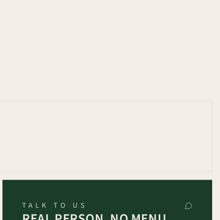
TALK TO US
REAL PERSON, NO MENU