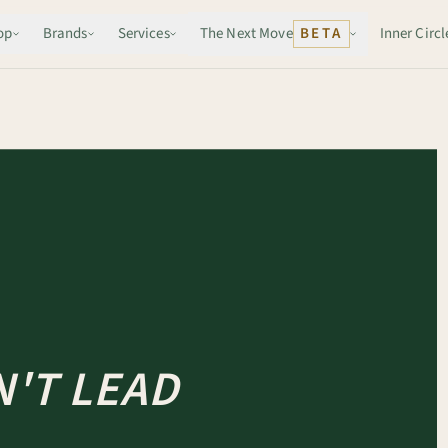
op
Brands
Services
The Next Move
BETA
Inner Circl
'T LEAD