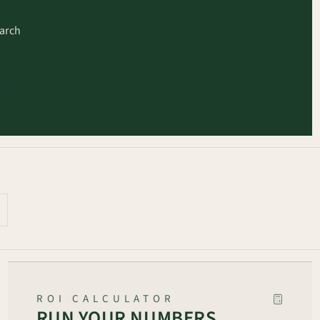
earch
arch
ROI CALCULATOR
RUN YOUR NUMBERS