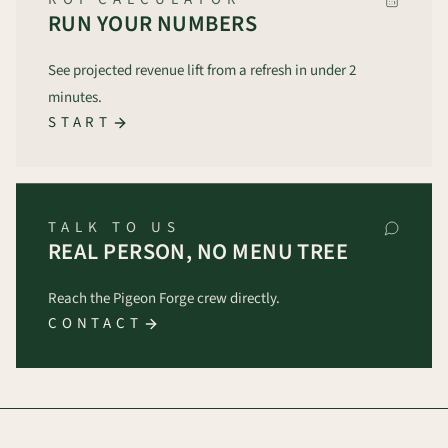
RUN YOUR NUMBERS
See projected revenue lift from a refresh in under 2
minutes.
START
TALK TO US
REAL PERSON, NO MENU TREE
Reach the Pigeon Forge crew directly.
CONTACT