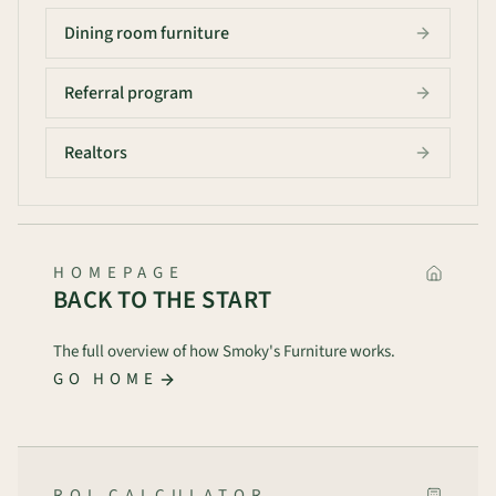
Dining room furniture
Referral program
Realtors
HOMEPAGE
BACK TO THE START
The full overview of how Smoky's Furniture works.
GO HOME
ROI CALCULATOR