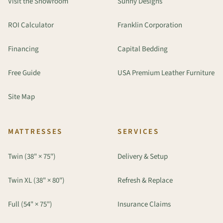
Visit the Showroom
Sunny Designs
ROI Calculator
Franklin Corporation
Financing
Capital Bedding
Free Guide
USA Premium Leather Furniture
Site Map
MATTRESSES
SERVICES
Twin (38" × 75")
Delivery & Setup
Twin XL (38" × 80")
Refresh & Replace
Full (54" × 75")
Insurance Claims