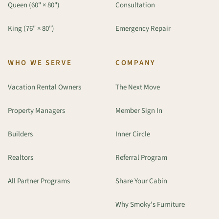
Queen (60" × 80")
Consultation
King (76" × 80")
Emergency Repair
WHO WE SERVE
COMPANY
Vacation Rental Owners
The Next Move
Property Managers
Member Sign In
Builders
Inner Circle
Realtors
Referral Program
All Partner Programs
Share Your Cabin
Why Smoky's Furniture