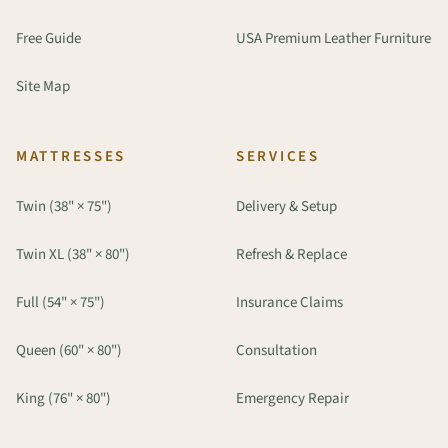
Free Guide
USA Premium Leather Furniture
Site Map
MATTRESSES
SERVICES
Twin (38" × 75")
Delivery & Setup
Twin XL (38" × 80")
Refresh & Replace
Full (54" × 75")
Insurance Claims
Queen (60" × 80")
Consultation
King (76" × 80")
Emergency Repair