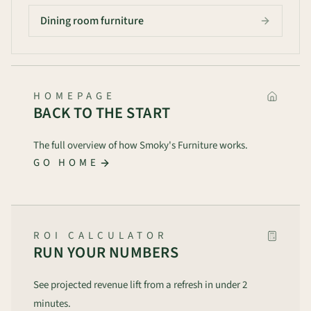
Dining room furniture
HOMEPAGE
BACK TO THE START
The full overview of how Smoky's Furniture works.
GO HOME
ROI CALCULATOR
RUN YOUR NUMBERS
See projected revenue lift from a refresh in under 2
minutes.