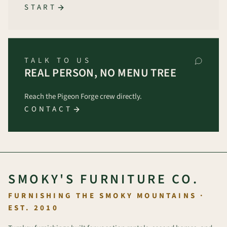
START
TALK TO US
REAL PERSON, NO MENU TREE
Reach the Pigeon Forge crew directly.
CONTACT
SMOKY'S FURNITURE CO.
FURNISHING THE SMOKY MOUNTAINS ·
EST. 2010