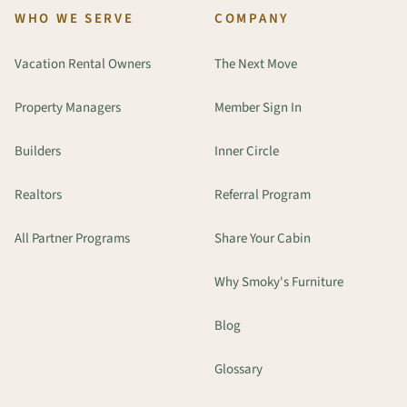
WHO WE SERVE
COMPANY
Vacation Rental Owners
The Next Move
Property Managers
Member Sign In
Builders
Inner Circle
Realtors
Referral Program
All Partner Programs
Share Your Cabin
Why Smoky's Furniture
Blog
Glossary