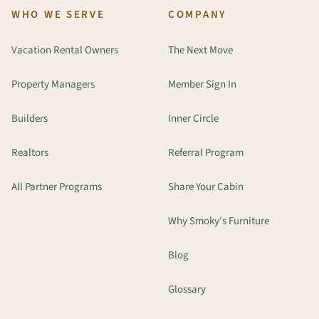
WHO WE SERVE
COMPANY
Vacation Rental Owners
The Next Move
Property Managers
Member Sign In
Builders
Inner Circle
Realtors
Referral Program
All Partner Programs
Share Your Cabin
Why Smoky's Furniture
Blog
Glossary