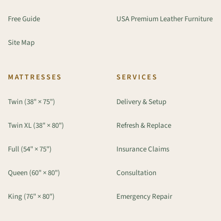
Free Guide
USA Premium Leather Furniture
Site Map
MATTRESSES
SERVICES
Twin (38" × 75")
Delivery & Setup
Twin XL (38" × 80")
Refresh & Replace
Full (54" × 75")
Insurance Claims
Queen (60" × 80")
Consultation
King (76" × 80")
Emergency Repair