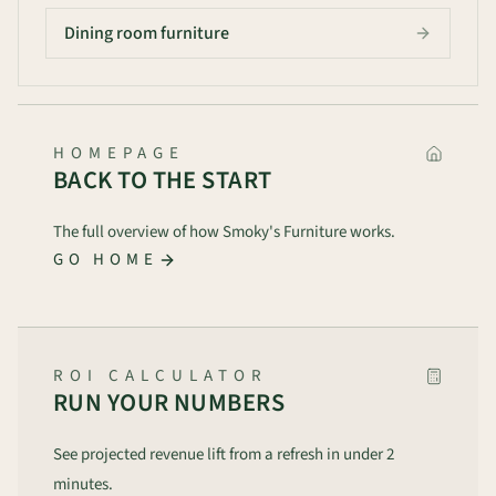
Dining room furniture
HOMEPAGE
BACK TO THE START
The full overview of how Smoky's Furniture works.
GO HOME
ROI CALCULATOR
RUN YOUR NUMBERS
See projected revenue lift from a refresh in under 2
minutes.