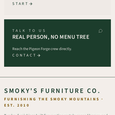
START
TALK TO US
REAL PERSON, NO MENU TREE
Reach the Pigeon Forge crew directly.
CONTACT
SMOKY'S FURNITURE CO.
FURNISHING THE SMOKY MOUNTAINS ·
EST. 2010