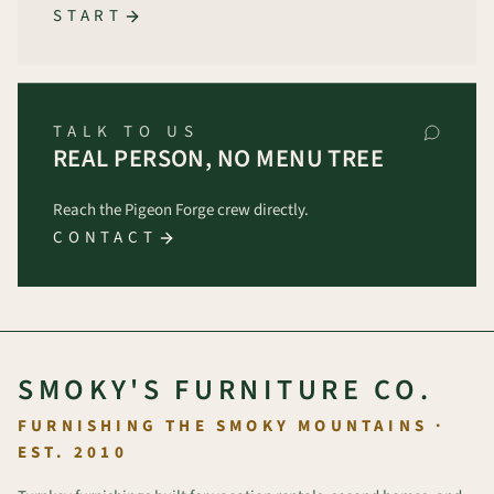
START
TALK TO US
REAL PERSON, NO MENU TREE
Reach the Pigeon Forge crew directly.
CONTACT
SMOKY'S FURNITURE CO.
FURNISHING THE SMOKY MOUNTAINS ·
EST. 2010