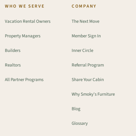
WHO WE SERVE
COMPANY
Vacation Rental Owners
The Next Move
Property Managers
Member Sign In
Builders
Inner Circle
Realtors
Referral Program
All Partner Programs
Share Your Cabin
Why Smoky's Furniture
Blog
Glossary