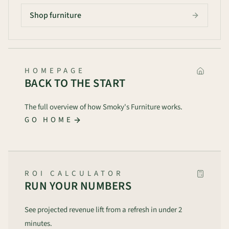
Shop furniture
HOMEPAGE
BACK TO THE START
The full overview of how Smoky's Furniture works.
GO HOME
ROI CALCULATOR
RUN YOUR NUMBERS
See projected revenue lift from a refresh in under 2
minutes.