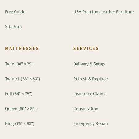
Free Guide
USA Premium Leather Furniture
Site Map
MATTRESSES
SERVICES
Twin (38" × 75")
Delivery & Setup
Twin XL (38" × 80")
Refresh & Replace
Full (54" × 75")
Insurance Claims
Queen (60" × 80")
Consultation
King (76" × 80")
Emergency Repair