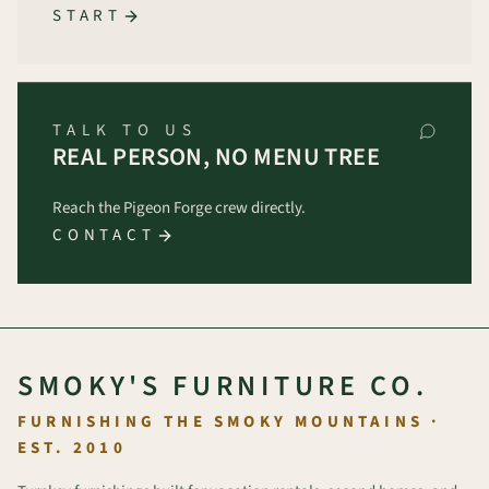
START
TALK TO US
REAL PERSON, NO MENU TREE
Reach the Pigeon Forge crew directly.
CONTACT
SMOKY'S FURNITURE CO.
FURNISHING THE SMOKY MOUNTAINS ·
EST. 2010