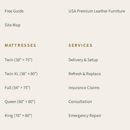
Free Guide
USA Premium Leather Furniture
Site Map
MATTRESSES
SERVICES
Twin (38" × 75")
Delivery & Setup
Twin XL (38" × 80")
Refresh & Replace
Full (54" × 75")
Insurance Claims
Queen (60" × 80")
Consultation
King (76" × 80")
Emergency Repair