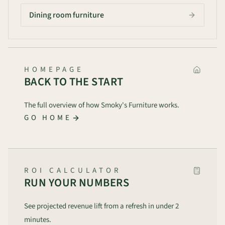
Dining room furniture
HOMEPAGE
BACK TO THE START
The full overview of how Smoky's Furniture works.
GO HOME
ROI CALCULATOR
RUN YOUR NUMBERS
See projected revenue lift from a refresh in under 2
minutes.