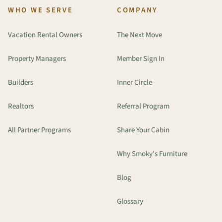
WHO WE SERVE
COMPANY
Vacation Rental Owners
The Next Move
Property Managers
Member Sign In
Builders
Inner Circle
Realtors
Referral Program
All Partner Programs
Share Your Cabin
Why Smoky's Furniture
Blog
Glossary