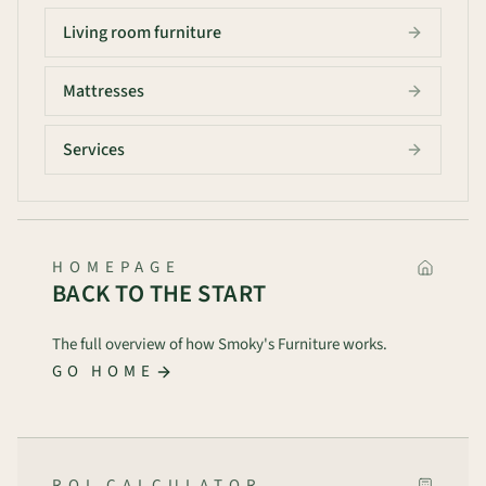
Living room furniture
Mattresses
Services
HOMEPAGE
BACK TO THE START
The full overview of how Smoky's Furniture works.
GO HOME
ROI CALCULATOR