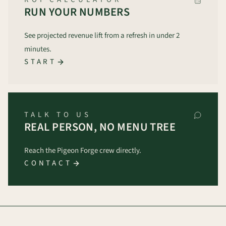
RUN YOUR NUMBERS
See projected revenue lift from a refresh in under 2
minutes.
START
TALK TO US
REAL PERSON, NO MENU TREE
Reach the Pigeon Forge crew directly.
CONTACT