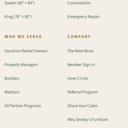
Queen (60" × 80")
Consultation
King (76" × 80")
Emergency Repair
WHO WE SERVE
COMPANY
Vacation Rental Owners
The Next Move
Property Managers
Member Sign In
Builders
Inner Circle
Realtors
Referral Program
All Partner Programs
Share Your Cabin
Why Smoky's Furniture