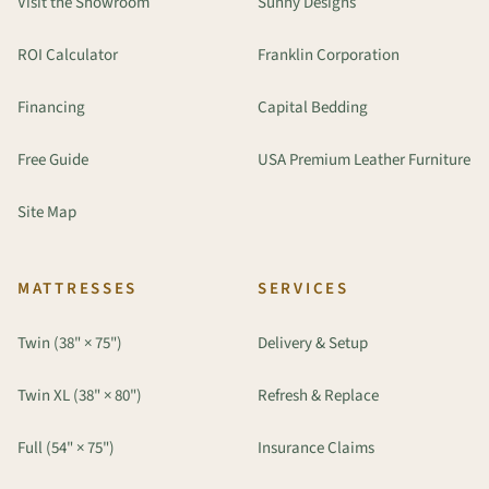
Visit the Showroom
Sunny Designs
ROI Calculator
Franklin Corporation
Financing
Capital Bedding
Free Guide
USA Premium Leather Furniture
Site Map
MATTRESSES
SERVICES
Twin (38" × 75")
Delivery & Setup
Twin XL (38" × 80")
Refresh & Replace
Full (54" × 75")
Insurance Claims