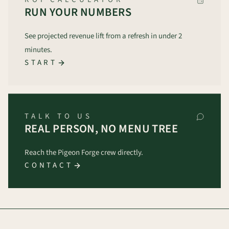
RUN YOUR NUMBERS
See projected revenue lift from a refresh in under 2
minutes.
START
TALK TO US
REAL PERSON, NO MENU TREE
Reach the Pigeon Forge crew directly.
CONTACT