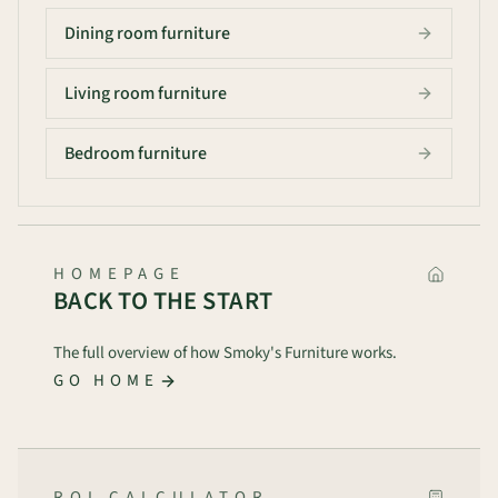
Dining room furniture
Living room furniture
Bedroom furniture
HOMEPAGE
BACK TO THE START
The full overview of how Smoky's Furniture works.
GO HOME
ROI CALCULATOR