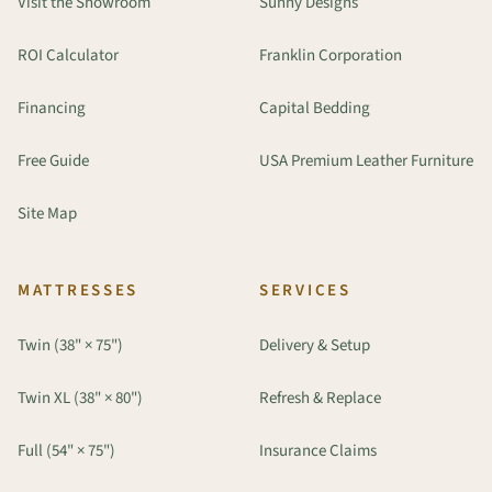
Visit the Showroom
Sunny Designs
ROI Calculator
Franklin Corporation
Financing
Capital Bedding
Free Guide
USA Premium Leather Furniture
Site Map
MATTRESSES
SERVICES
Twin (38" × 75")
Delivery & Setup
Twin XL (38" × 80")
Refresh & Replace
Full (54" × 75")
Insurance Claims