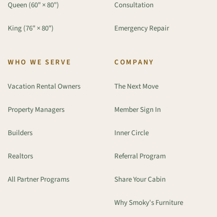
Queen (60" × 80")
Consultation
King (76" × 80")
Emergency Repair
WHO WE SERVE
COMPANY
Vacation Rental Owners
The Next Move
Property Managers
Member Sign In
Builders
Inner Circle
Realtors
Referral Program
All Partner Programs
Share Your Cabin
Why Smoky's Furniture