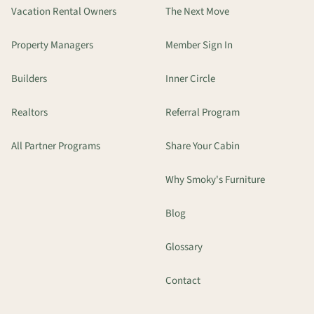
Vacation Rental Owners
The Next Move
Property Managers
Member Sign In
Builders
Inner Circle
Realtors
Referral Program
All Partner Programs
Share Your Cabin
Why Smoky's Furniture
Blog
Glossary
Contact