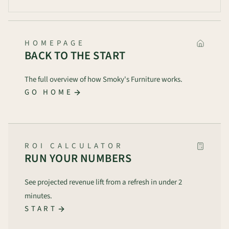
HOMEPAGE
BACK TO THE START
The full overview of how Smoky's Furniture works.
GO HOME
ROI CALCULATOR
RUN YOUR NUMBERS
See projected revenue lift from a refresh in under 2
minutes.
START