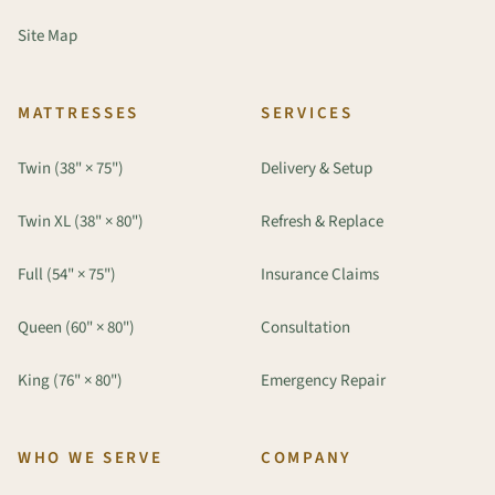
Site Map
MATTRESSES
SERVICES
Twin (38" × 75")
Delivery & Setup
Twin XL (38" × 80")
Refresh & Replace
Full (54" × 75")
Insurance Claims
Queen (60" × 80")
Consultation
King (76" × 80")
Emergency Repair
WHO WE SERVE
COMPANY