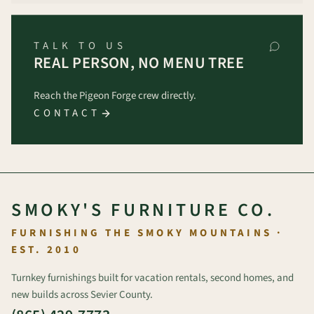
TALK TO US
REAL PERSON, NO MENU TREE
Reach the Pigeon Forge crew directly.
CONTACT
SMOKY'S FURNITURE CO.
FURNISHING THE SMOKY MOUNTAINS ·
EST. 2010
Turnkey furnishings built for vacation rentals, second homes, and
new builds across Sevier County.