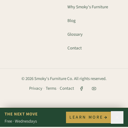
Why Smoky's Furniture
Blog
Glossary
Contact
©
2026
Smoky's Furniture Co. All rights reserved.
Privacy
·
Terms
·
Contact
THE NEXT MOVE
LEARN MORE
Free · Wednesdays