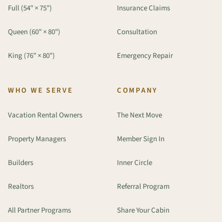
Full (54" × 75")
Insurance Claims
Queen (60" × 80")
Consultation
King (76" × 80")
Emergency Repair
WHO WE SERVE
COMPANY
Vacation Rental Owners
The Next Move
Property Managers
Member Sign In
Builders
Inner Circle
Realtors
Referral Program
All Partner Programs
Share Your Cabin