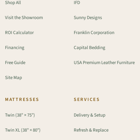
Shop All
IFD
Visit the Showroom
Sunny Designs
ROI Calculator
Franklin Corporation
Financing
Capital Bedding
Free Guide
USA Premium Leather Furniture
Site Map
MATTRESSES
SERVICES
Twin (38" × 75")
Delivery & Setup
Twin XL (38" × 80")
Refresh & Replace