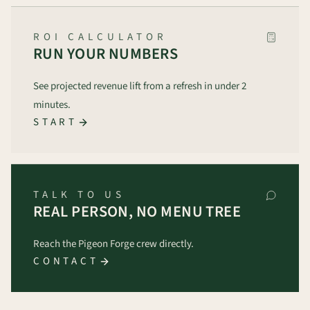
ROI CALCULATOR
RUN YOUR NUMBERS
See projected revenue lift from a refresh in under 2
minutes.
START
TALK TO US
REAL PERSON, NO MENU TREE
Reach the Pigeon Forge crew directly.
CONTACT