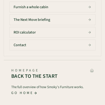
Furnish a whole cabin
The Next Move briefing
ROI calculator
Contact
HOMEPAGE
BACK TO THE START
The full overview of how Smoky's Furniture works.
GO HOME